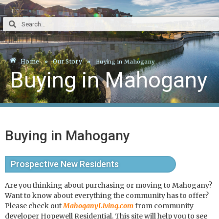
Home
Our Story
Buying in Mahogany
Buying in Mahogany
Buying in Mahogany
Prospective New Residents
Are you thinking about purchasing or moving to Mahogany?
Want to know about everything the community has to offer?
Please check out
MahoganyLiving.com
from community
developer Hopewell Residential. This site will help you to see