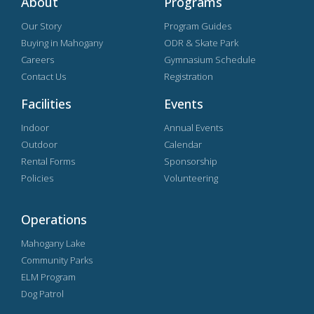
About
Programs
Our Story
Program Guides
Buying in Mahogany
ODR & Skate Park
Careers
Gymnasium Schedule
Contact Us
Registration
Facilities
Events
Indoor
Annual Events
Outdoor
Calendar
Rental Forms
Sponsorship
Policies
Volunteering
Operations
Mahogany Lake
Community Parks
ELM Program
Dog Patrol