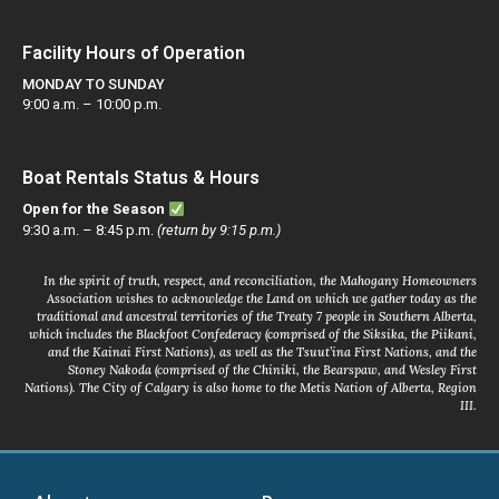
Facility Hours of Operation
MONDAY TO SUNDAY
9:00 a.m. – 10:00 p.m.
Boat Rentals Status & Hours
Open for the Season
9:30 a.m. – 8:45 p.m.
(return by 9:15 p.m.)
In the spirit of truth, respect, and reconciliation, the Mahogany Homeowners
Association wishes to acknowledge the Land on which we gather today as the
traditional and ancestral territories of the Treaty 7 people in Southern Alberta,
which includes the Blackfoot Confederacy (comprised of the Siksika, the Piikani,
and the Kainai First Nations), as well as the Tsuut’ina First Nations, and the
Stoney Nakoda (comprised of the Chiniki, the Bearspaw, and Wesley First
Nations). The City of Calgary is also home to the Metis Nation of Alberta, Region
III.