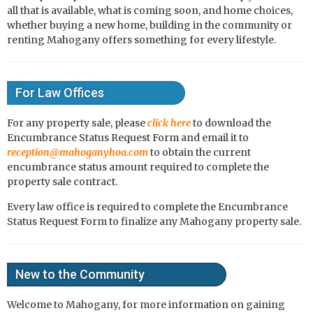
all that is available, what is coming soon, and home choices,
whether buying a new home, building in the community or
renting Mahogany offers something for every lifestyle.
For Law Offices
For any property sale, please
click here
to download the
Encumbrance Status Request Form and email it to
reception@mahoganyhoa.com
to obtain the current
encumbrance status amount required to complete the
property sale contract.
Every law office is required to complete the Encumbrance
Status Request Form to finalize any Mahogany property sale.
New to the Community
Welcome to Mahogany, for more information on gaining