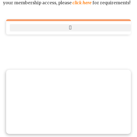
your membership access, please
click here
for requirements!
BOOK A FACILITY