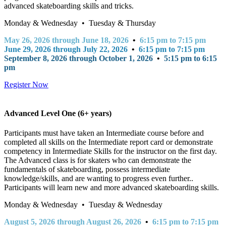
advanced skateboarding skills and tricks.
Monday & Wednesday • Tuesday & Thursday
May 26, 2026 through June 18, 2026
•
6:15 pm to 7:15 pm
June 29, 2026 through July 22, 2026
•
6:15 pm to 7:15 pm
September 8, 2026 through October 1, 2026
•
5:15 pm to 6:15
pm
Register Now
Advanced Level One (6+ years)
Participants must have taken an Intermediate course before and
completed all skills on the Intermediate report card or demonstrate
competency in Intermediate Skills for the instructor on the first day.
The Advanced class is for skaters who can demonstrate the
fundamentals of skateboarding, possess intermediate
knowledge/skills, and are wanting to progress even further..
Participants will learn new and more advanced skateboarding skills.
Monday & Wednesday • Tuesday & Wednesday
August 5, 2026 through August 26, 2026
•
6:15 pm to 7:15 pm