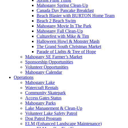
Spring Fling Thing
Mahogany Spring Clean-Up
Canada Day Pancake Breakfast
Beach Blaster with BURTON Home Team
Beach 2 Beach Swim
Mahogany Movie In The Park
Mahogany Fall Clean-Up
Culturefest with Mike & Tim
Halloween Howl & Monster Mash
The Grand South Christmas Market
Parade of Lights & Tree of Hope
Mahogany SE Farmer’s Market
Sponsorship Opportunities
Volunteer Opportunities
Mahogany Calendar
Operations
Mahogany Lake
Watercraft Rentals
Community Skatepark
Access Gates Status
Mahogany Parks
Lake Management & Clean-Up
Volunteer Lake Safety Patrol
Dog Patrol Program
ELM (Enhanced Landscape Maintenance)