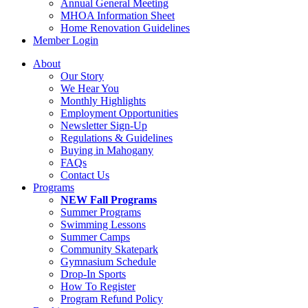
Annual General Meeting
MHOA Information Sheet
Home Renovation Guidelines
Member Login
About
Our Story
We Hear You
Monthly Highlights
Employment Opportunities
Newsletter Sign-Up
Regulations & Guidelines
Buying in Mahogany
FAQs
Contact Us
Programs
NEW Fall Programs
Summer Programs
Swimming Lessons
Summer Camps
Community Skatepark
Gymnasium Schedule
Drop-In Sports
How To Register
Program Refund Policy