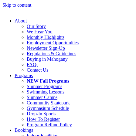
Skip to content
About
Our Story
We Hear You
Monthly Highlights
Employment Opportunities
Newsletter Sign-Up
Regulations & Guidelines
Buying in Mahogany
FAQs
Contact Us
Programs
NEW Fall Programs
Summer Programs
Swimming Lessons
Summer Camps
Community Skatepark
Gymnasium Schedule
Drop-In Sports
How To Register
Program Refund Policy
Bookings
Indoor Facilities