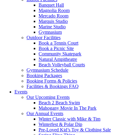
Banquet Hall
Magnolia Room
Mercado Room
Marquis Studio
Marine Studio
Gymnasium
Outdoor Facilities
Book a Tennis Court
Book a Picnic Site
Community Skatepark
Natural Ampitheatre
Beach Volleyball Courts
Gymnasium Schedule
Booking Packages
Booking Forms & Policies
Facilities & Bookings FAQ
Events
Our Upcoming Events
Beach 2 Beach Swim
Mahogany Movie In The Park
Our Annual Events
Winter Classic with Mike & Tim
Winterfest & Polar Dip
Pre-Loved Kid’s Toy & Clothing Sale