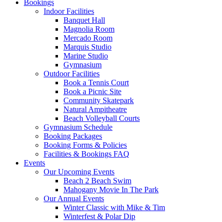
Bookings
Indoor Facilities
Banquet Hall
Magnolia Room
Mercado Room
Marquis Studio
Marine Studio
Gymnasium
Outdoor Facilities
Book a Tennis Court
Book a Picnic Site
Community Skatepark
Natural Ampitheatre
Beach Volleyball Courts
Gymnasium Schedule
Booking Packages
Booking Forms & Policies
Facilities & Bookings FAQ
Events
Our Upcoming Events
Beach 2 Beach Swim
Mahogany Movie In The Park
Our Annual Events
Winter Classic with Mike & Tim
Winterfest & Polar Dip