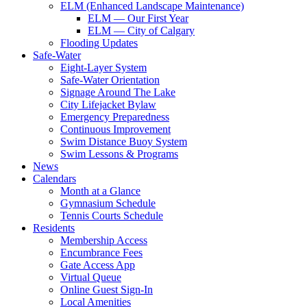
ELM (Enhanced Landscape Maintenance)
ELM — Our First Year
ELM — City of Calgary
Flooding Updates
Safe-Water
Eight-Layer System
Safe-Water Orientation
Signage Around The Lake
City Lifejacket Bylaw
Emergency Preparedness
Continuous Improvement
Swim Distance Buoy System
Swim Lessons & Programs
News
Calendars
Month at a Glance
Gymnasium Schedule
Tennis Courts Schedule
Residents
Membership Access
Encumbrance Fees
Gate Access App
Virtual Queue
Online Guest Sign-In
Local Amenities