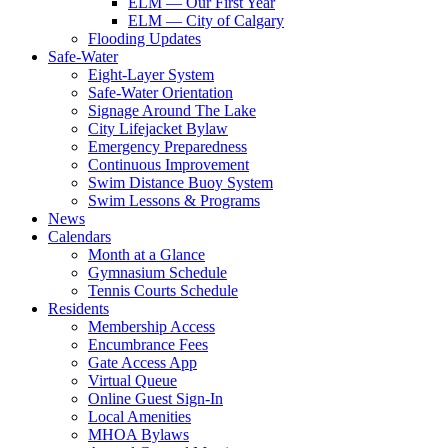
ELM — Our First Year
ELM — City of Calgary
Flooding Updates
Safe-Water
Eight-Layer System
Safe-Water Orientation
Signage Around The Lake
City Lifejacket Bylaw
Emergency Preparedness
Continuous Improvement
Swim Distance Buoy System
Swim Lessons & Programs
News
Calendars
Month at a Glance
Gymnasium Schedule
Tennis Courts Schedule
Residents
Membership Access
Encumbrance Fees
Gate Access App
Virtual Queue
Online Guest Sign-In
Local Amenities
MHOA Bylaws