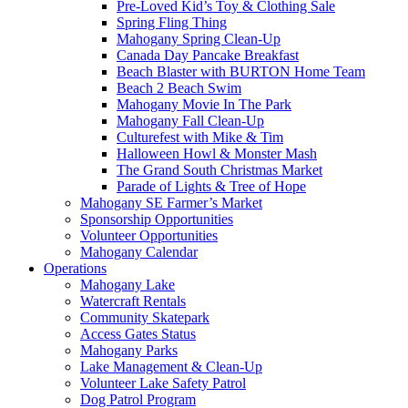
Pre-Loved Kid’s Toy & Clothing Sale
Spring Fling Thing
Mahogany Spring Clean-Up
Canada Day Pancake Breakfast
Beach Blaster with BURTON Home Team
Beach 2 Beach Swim
Mahogany Movie In The Park
Mahogany Fall Clean-Up
Culturefest with Mike & Tim
Halloween Howl & Monster Mash
The Grand South Christmas Market
Parade of Lights & Tree of Hope
Mahogany SE Farmer’s Market
Sponsorship Opportunities
Volunteer Opportunities
Mahogany Calendar
Operations
Mahogany Lake
Watercraft Rentals
Community Skatepark
Access Gates Status
Mahogany Parks
Lake Management & Clean-Up
Volunteer Lake Safety Patrol
Dog Patrol Program