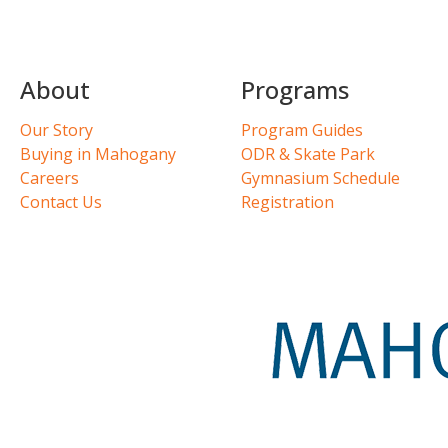
About
Programs
Our Story
Program Guides
Buying in Mahogany
ODR & Skate Park
Careers
Gymnasium Schedule
Contact Us
Registration