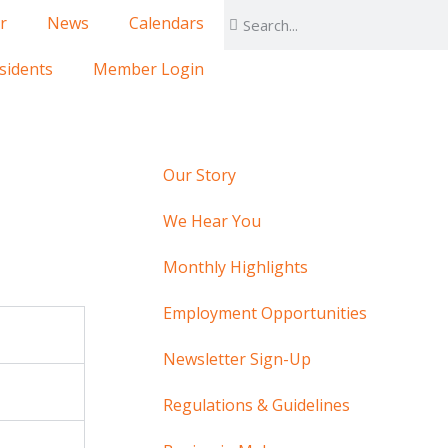
r
News
Calendars
sidents
Member Login
Our Story
We Hear You
Monthly Highlights
Employment Opportunities
Newsletter Sign-Up
Regulations & Guidelines