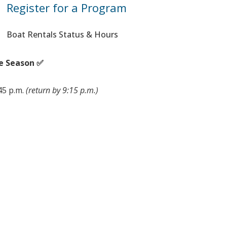
Register for a Program
Boat Rentals Status & Hours
e Season ✅
:45 p.m.
(return by 9:15 p.m.)