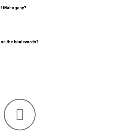
 of Mahogany?
 on the boulevards?