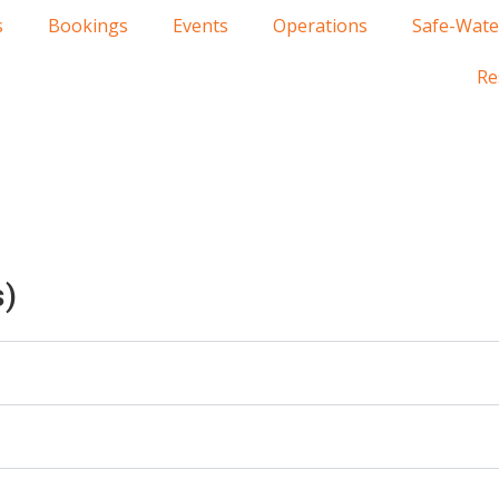
s
Bookings
Events
Operations
Safe-Wate
Re
s)