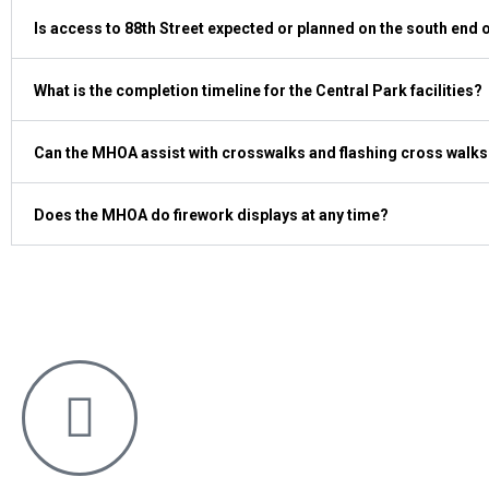
Is access to 88th Street expected or planned on the south end
What is the completion timeline for the Central Park facilities?
Can the MHOA assist with crosswalks and flashing cross walks
Does the MHOA do firework displays at any time?