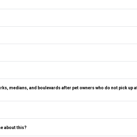
ks, medians, and boulevards after pet owners who do not pick up af
ne about this?