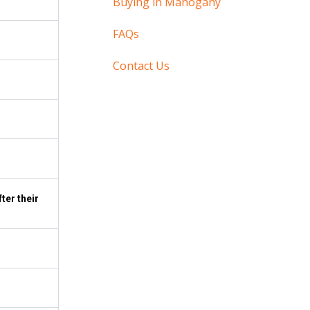
Buying in Mahogany
FAQs
Contact Us
ter their