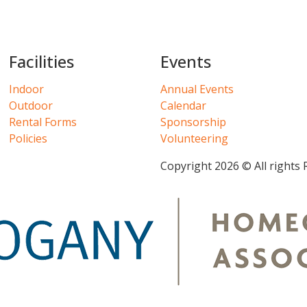
Facilities
Events
Indoor
Annual Events
Outdoor
Calendar
Rental Forms
Sponsorship
Policies
Volunteering
Copyright 2026 © All rights 