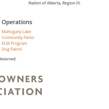
Nation of Alberta, Region III.
Operations
Mahogany Lake
Community Parks
ELM Program
Dog Patrol
Reserved.