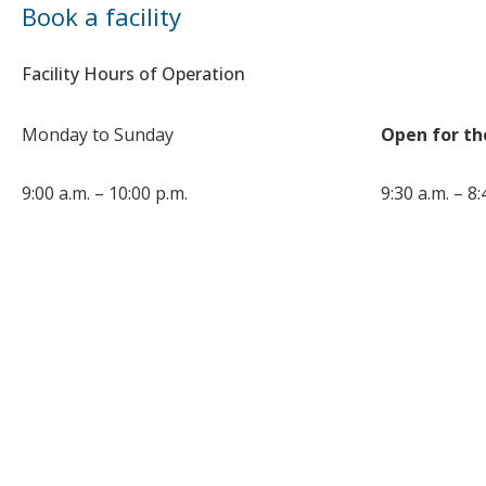
Book a facility
Facility Hours of Operation
Monday to Sunday
Open for th
9:00 a.m. – 10:00 p.m.
9:30 a.m. – 8