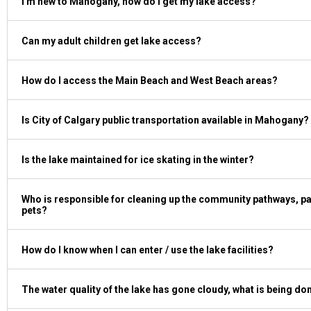
I'm new to Mahogany, how do I get my lake access?
Can my adult children get lake access?
How do I access the Main Beach and West Beach areas?
Is City of Calgary public transportation available in Mahogany?
Is the lake maintained for ice skating in the winter?
Who is responsible for cleaning up the community pathways, par
pets?
How do I know when I can enter / use the lake facilities?
The water quality of the lake has gone cloudy, what is being do