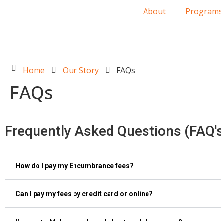
About
Program
Home
Our Story
FAQs
FAQs
Frequently Asked Questions (FAQ'
How do I pay my Encumbrance fees?
Can I pay my fees by credit card or online?