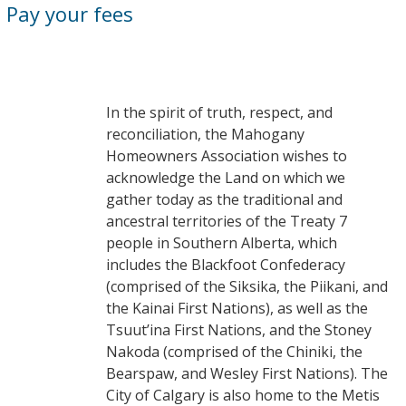
Pay your fees
In the spirit of truth, respect, and
reconciliation, the Mahogany
Homeowners Association wishes to
acknowledge the Land on which we
gather today as the traditional and
ancestral territories of the Treaty 7
people in Southern Alberta, which
includes the Blackfoot Confederacy
(comprised of the Siksika, the Piikani, and
the Kainai First Nations), as well as the
Tsuut’ina First Nations, and the Stoney
Nakoda (comprised of the Chiniki, the
Bearspaw, and Wesley First Nations). The
City of Calgary is also home to the Metis