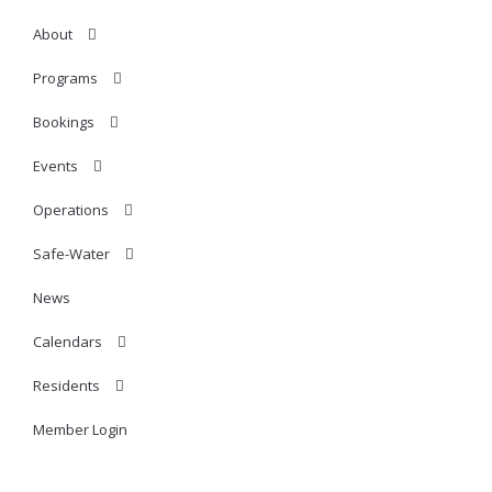
About
Programs
Bookings
Events
Operations
Safe-Water
News
Calendars
Residents
Member Login