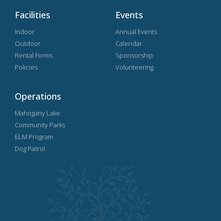
Facilities
Events
Indoor
Annual Events
Outdoor
Calendar
Rental Forms
Sponsorship
Policies
Volunteering
Operations
Mahogany Lake
Community Parks
ELM Program
Dog Patrol