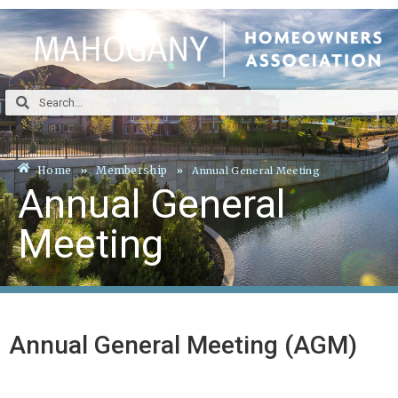
Home
Membership
Annual General Meeting
Annual General
Meeting
Annual General Meeting (AGM)