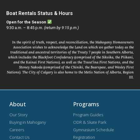
Boat Rentals Status & Hours
Open for the Season
9:30 a.m. – 8:45 p.m.
(return by 9:15 p.m.)
In the spirit of truth, respect, and reconciliation, the Mahogany Homeowners
Association wishes to acknowledge the Land on which we gather today as the
traditional and ancestral territories of the Treaty 7 people in Southern Alberta,
which includes the Blackfoot Confederacy (comprised of the Siksika, the Piikani,
and the Kainai First Nations), as well as the Tsuut’ina First Nations, and the
Stoney Nakoda (comprised of the Chiniki, the Bearspaw, and Wesley First
Nations). The City of Calgary is also home to the Metis Nation of Alberta, Region
III.
About
Programs
Our Story
Program Guides
Buying in Mahogany
ODR & Skate Park
Careers
Gymnasium Schedule
Contact Us
Registration