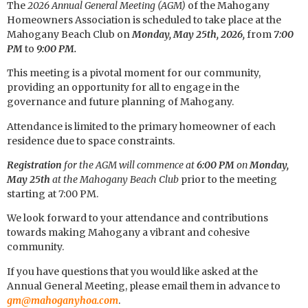
The
2026 Annual General Meeting (AGM)
of the Mahogany
Homeowners Association is scheduled to take place at the
Mahogany Beach Club on
Monday, May 25th, 2026,
from
7:00
PM
to
9:00 PM.
This meeting is a pivotal moment for our community,
providing an opportunity for all to engage in the
governance and future planning of Mahogany.
Attendance is limited to the primary homeowner of each
residence due to space constraints.
Registration
for the AGM will commence at
6:00 PM
on
Monday,
May 25th
at the Mahogany Beach Club
prior to the meeting
starting at 7:00 PM.
We look forward to your attendance and contributions
towards making Mahogany a vibrant and cohesive
community.
If you have questions that you would like asked at the
Annual General Meeting, please email them in advance to
gm@mahoganyhoa.com
.