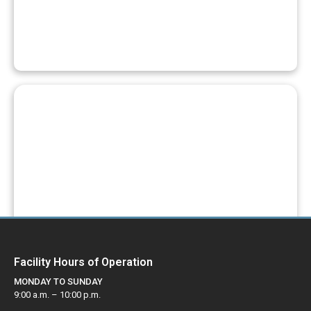
REGISTER FOR A PROGRAM
PAY YOUR FEES
Facility Hours of Operation
MONDAY TO SUNDAY
9:00 a.m. – 10:00 p.m.