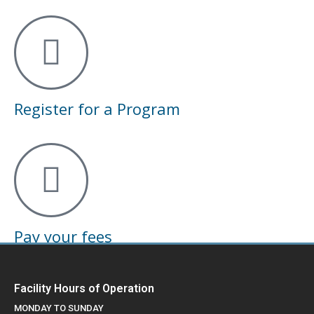
Register for a Program
Pay your fees
Facility Hours of Operation
MONDAY TO SUNDAY