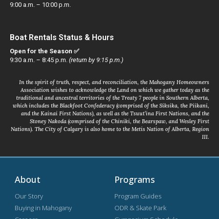
9:00 a.m. – 10:00 p.m.
Boat Rentals Status & Hours
Open for the Season ✅
9:30 a.m. – 8:45 p.m.
(return by 9:15 p.m.)
In the spirit of truth, respect, and reconciliation, the Mahogany Homeowners
Association wishes to acknowledge the Land on which we gather today as the
traditional and ancestral territories of the Treaty 7 people in Southern Alberta,
which includes the Blackfoot Confederacy (comprised of the Siksika, the Piikani,
and the Kainai First Nations), as well as the Tsuut’ina First Nations, and the
Stoney Nakoda (comprised of the Chiniki, the Bearspaw, and Wesley First
Nations). The City of Calgary is also home to the Metis Nation of Alberta, Region
III.
About
Programs
Our Story
Program Guides
Buying in Mahogany
ODR & Skate Park