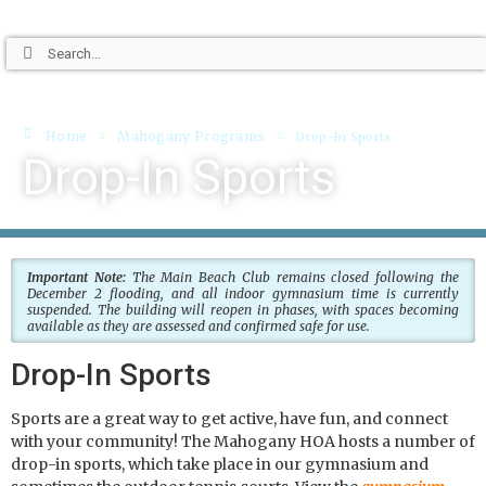
Home
Mahogany Programs
Drop-In Sports
Drop-In Sports
Important Note:
The Main Beach Club remains closed following the
December 2 flooding, and all indoor gymnasium time is currently
suspended. The building will reopen in phases, with spaces becoming
available as they are assessed and confirmed safe for use.
Drop-In Sports
Sports are a great way to get active, have fun, and connect
with your community! The Mahogany HOA hosts a number of
drop-in sports, which take place in our gymnasium and