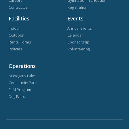
Careers
Gymnasium Schedule
Contact Us
Registration
Facilities
Events
Indoor
Annual Events
Outdoor
Calendar
Rental Forms
Sponsorship
Policies
Volunteering
Operations
Mahogany Lake
Community Parks
ELM Program
Dog Patrol