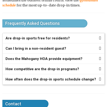
sometimes the outdoor tennis courts. View the
gymnasium
schedule
for the most up-to-date drop-in times.
Frequently Asked Questions
Are drop-in sports free for residents?
Can I bring in a non-resident guest?
Does the Mahogany HOA provide equipment?
How competitive are the drop-in programs?
How often does the drop-in sports schedule change?
Contact