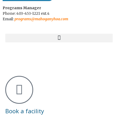
Programs Manager
Phone: 403-453-1221 ext.4
Email:
programs@mahoganyhoa.com
Book a facility