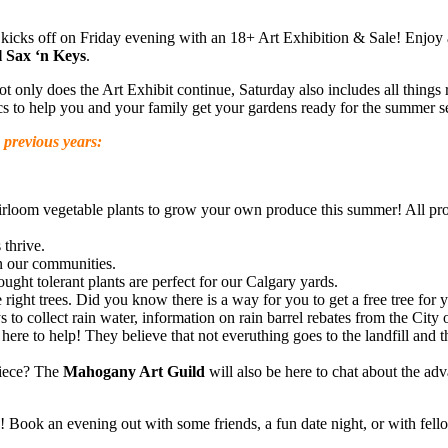
 kicks off on Friday evening with an 18+ Art Exhibition & Sale! Enjoy
 Sax ‘n Keys
.
only does the Art Exhibit continue, Saturday also includes all things r
ics to help you and your family get your gardens ready for the summer s
n previous years:
irloom vegetable plants to grow your own produce this summer! All p
 thrive.
n our communities.
ught tolerant plants are perfect for our Calgary yards.
e right trees. Did you know there is a way for you to get a free tree for 
to collect rain water, information on rain barrel rebates from the City o
 here to help! They believe that not everuthing goes to the landfill and
piece? The
Mahogany Art Guild
will also be here to chat about the adv
 Book an evening out with some friends, a fun date night, or with fell