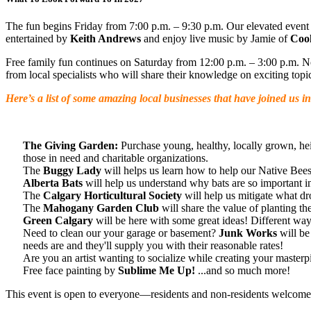
The fun begins Friday from 7:00 p.m. – 9:30 p.m. Our elevated event
entertained by
Keith Andrews
and enjoy live music by Jamie of
Cool
Free family fun continues on Saturday from 12:00 p.m. – 3:00 p.m. Not 
from local specialists who will share their knowledge on exciting top
Here’s a list of some amazing local businesses that have joined us i
The Giving Garden:
Purchase young, healthy, locally grown, he
those in need and charitable organizations.
The
Buggy Lady
will helps us learn how to help our Native Bees
Alberta Bats
will help us understand why bats are so important i
The
Calgary Horticultural Society
will help us mitigate what dro
The
Mahogany Garden Club
will share the value of planting th
Green Calgary
will be here with some great ideas! Different ways 
Need to clean our your garage or basement?
Junk Works
will be
needs are and they'll supply you with their reasonable rates!
Are you an artist wanting to socialize while creating your master
Free face painting by
Sublime Me Up!
...and so much more!
This event is open to everyone—residents and non-residents welcome!