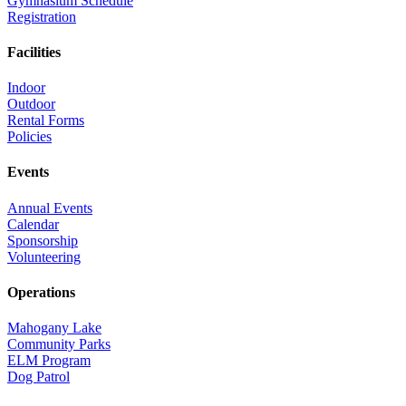
Gymnasium Schedule
Registration
Facilities
Indoor
Outdoor
Rental Forms
Policies
Events
Annual Events
Calendar
Sponsorship
Volunteering
Operations
Mahogany Lake
Community Parks
ELM Program
Dog Patrol