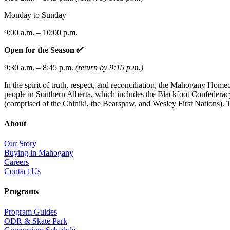
Monday to Sunday
9:00 a.m. – 10:00 p.m.
Open for the Season ✅
9:30 a.m. – 8:45 p.m.
(return by 9:15 p.m.)
In the spirit of truth, respect, and reconciliation, the Mahogany Hom
people in Southern Alberta, which includes the Blackfoot Confederacy 
(comprised of the Chiniki, the Bearspaw, and Wesley First Nations). T
About
Our Story
Buying in Mahogany
Careers
Contact Us
Programs
Program Guides
ODR & Skate Park