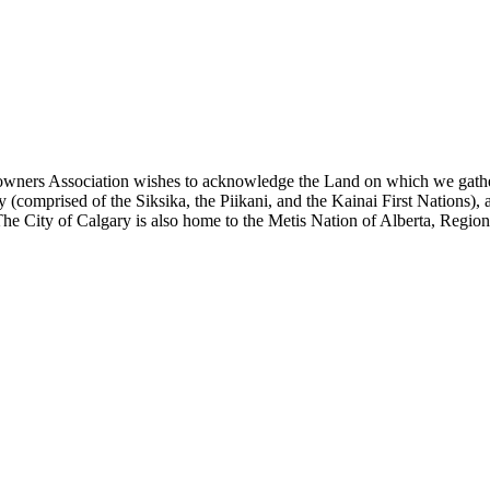
eowners Association wishes to acknowledge the Land on which we gather to
(comprised of the Siksika, the Piikani, and the Kainai First Nations), 
he City of Calgary is also home to the Metis Nation of Alberta, Region 