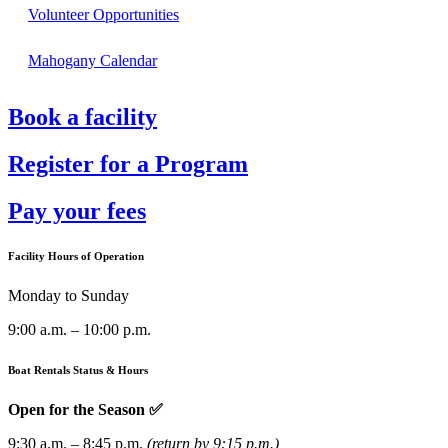
Volunteer Opportunities
Mahogany Calendar
Book a facility
Register for a Program
Pay your fees
Facility Hours of Operation
Monday to Sunday
9:00 a.m. – 10:00 p.m.
Boat Rentals Status & Hours
Open for the Season ✅
9:30 a.m. – 8:45 p.m.
(return by 9:15 p.m.)