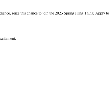
audience, seize this chance to join the 2025 Spring Fling Thing. Apply to 
excitement.