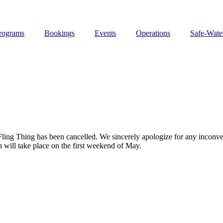
rograms
Bookings
Events
Operations
Safe-Wate
 Fling Thing has been cancelled. We sincerely apologize for any inconv
 will take place on the first weekend of May.