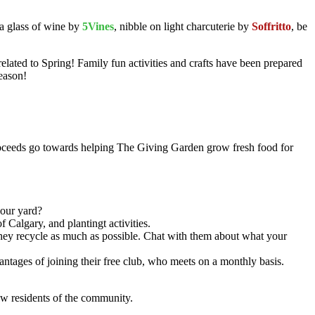
 a glass of wine by
5Vines
, nibble on light charcuterie by
Soffritto
, be
elated to Spring! Family fun activities and crafts have been prepared
eason!
roceeds go towards helping The Giving Garden grow fresh food for
your yard?
f Calgary, and plantingt activities.
 they recycle as much as possible. Chat with them about what your
antages of joining their free club, who meets on a monthly basis.
ow residents of the community.