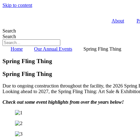
Skip to content
About
P
Search
Search
Home
Our Annual Events
Spring Fling Thing
Spring Fling Thing
Spring Fling Thing
Due to ongoing construction throughout the facility, the 2026 Spring
Looking ahead to 2027, the Spring Fling Thing: Art Sale & Exhibition
Check out some event highlights from over the years below!