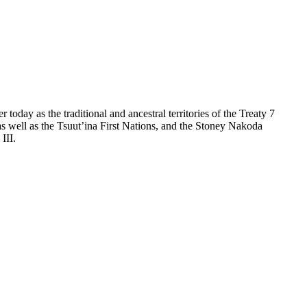
day as the traditional and ancestral territories of the Treaty 7
as well as the Tsuut’ina First Nations, and the Stoney Nakoda
III.