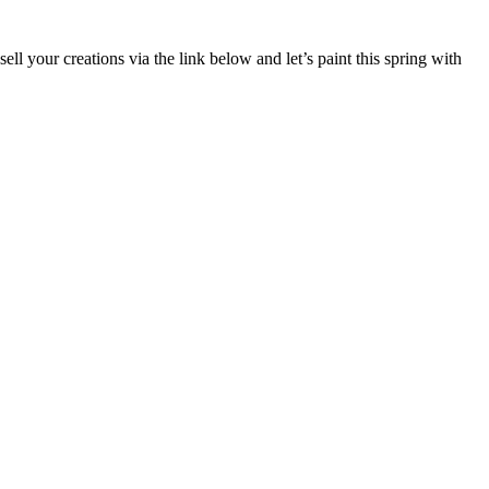
sell your creations via the link below and let’s paint this spring with