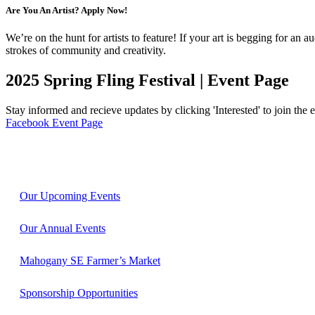
Are You An Artist? Apply Now!
We’re on the hunt for artists to feature! If your art is begging for an 
strokes of community and creativity.
2025 Spring Fling Festival | Event Page
Stay informed and recieve updates by clicking 'Interested' to join the 
Facebook Event Page
Our Upcoming Events
Our Annual Events
Mahogany SE Farmer’s Market
Sponsorship Opportunities