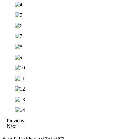
Previous
Next
What To Look Forward To In 2027