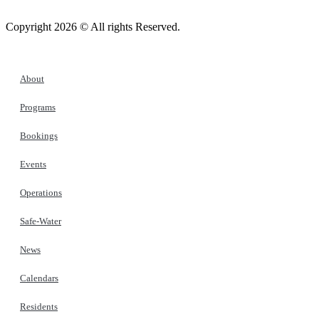
Copyright 2026 © All rights Reserved.
About
Programs
Bookings
Events
Operations
Safe-Water
News
Calendars
Residents