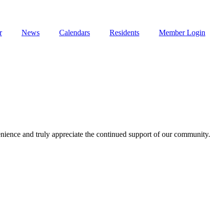
r
News
Calendars
Residents
Member Login
enience and truly appreciate the continued support of our community.