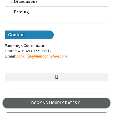
Dimensions
Pricing
Contact
Bookings Coordinator
Phone: 403-453-1221 ext.12
Email:
bookings@mahoganyhoa.com
BOOKING HOURLY RATES