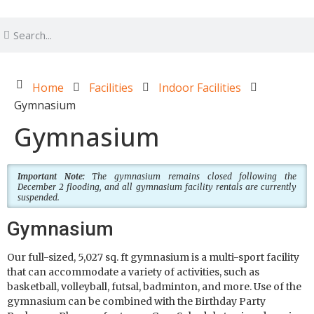
Home
Facilities
Indoor Facilities
Gymnasium
Gymnasium
Important Note:
The gymnasium remains closed following the
December 2 flooding, and all gymnasium facility rentals are currently
suspended.
Gymnasium
Our full-sized, 5,027 sq. ft gymnasium is a multi-sport facility
that can accommodate a variety of activities, such as
basketball, volleyball, futsal, badminton, and more. Use of the
gymnasium can be combined with the Birthday Party