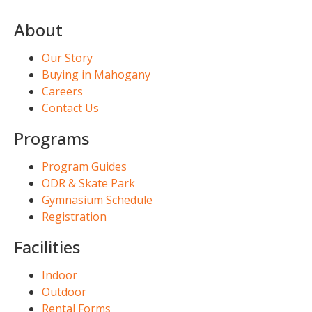
About
Our Story
Buying in Mahogany
Careers
Contact Us
Programs
Program Guides
ODR & Skate Park
Gymnasium Schedule
Registration
Facilities
Indoor
Outdoor
Rental Forms