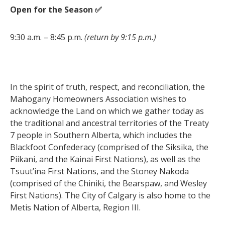
Open for the Season ✅
9:30 a.m. – 8:45 p.m.
(return by 9:15 p.m.)
In the spirit of truth, respect, and reconciliation, the
Mahogany Homeowners Association wishes to
acknowledge the Land on which we gather today as
the traditional and ancestral territories of the Treaty
7 people in Southern Alberta, which includes the
Blackfoot Confederacy (comprised of the Siksika, the
Piikani, and the Kainai First Nations), as well as the
Tsuut’ina First Nations, and the Stoney Nakoda
(comprised of the Chiniki, the Bearspaw, and Wesley
First Nations). The City of Calgary is also home to the
Metis Nation of Alberta, Region III.