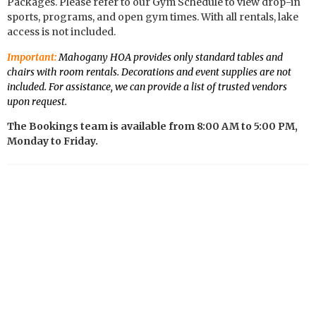
Packages. Please refer to our Gym Schedule to view drop-in
sports, programs, and open gym times. With all rentals, lake
access is not included.
Important:
Mahogany HOA provides only standard tables and
chairs with room rentals. Decorations and event supplies are not
included. For assistance, we can provide a list of trusted vendors
upon request.
The Bookings team is available from 8:00 AM to 5:00 PM,
Monday to Friday.