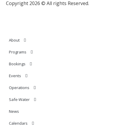
Copyright 2026 © All rights Reserved.
About
Programs
Bookings
Events
Operations
Safe-Water
News
Calendars