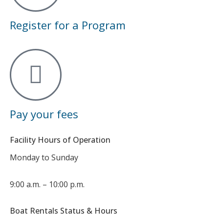
Register for a Program
Pay your fees
Facility Hours of Operation
Monday to Sunday
9:00 a.m. – 10:00 p.m.
Boat Rentals Status & Hours