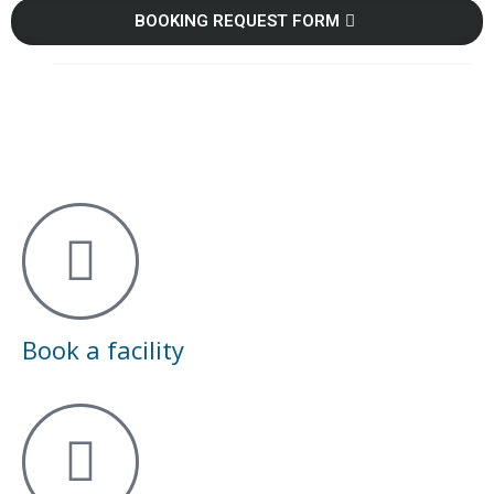
BOOKING REQUEST FORM
Book a facility