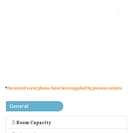
*
Decorated event photos have been supplied by previous renters.
General
Room Capacity