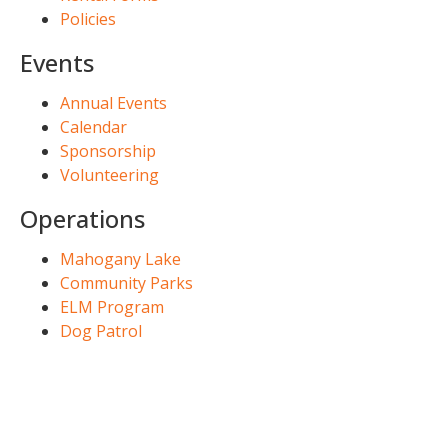
Policies
Events
Annual Events
Calendar
Sponsorship
Volunteering
Operations
Mahogany Lake
Community Parks
ELM Program
Dog Patrol