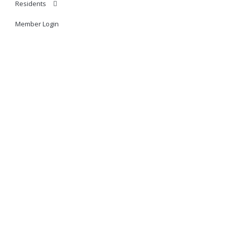
Residents
Member Login