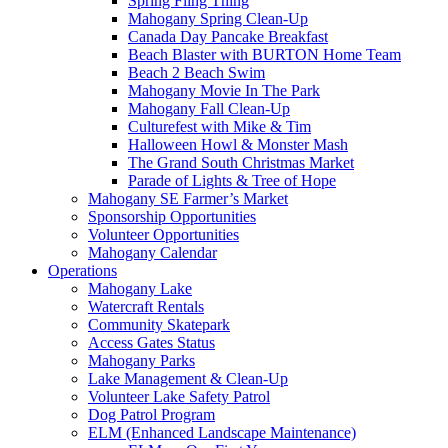
Spring Fling Thing
Mahogany Spring Clean-Up
Canada Day Pancake Breakfast
Beach Blaster with BURTON Home Team
Beach 2 Beach Swim
Mahogany Movie In The Park
Mahogany Fall Clean-Up
Culturefest with Mike & Tim
Halloween Howl & Monster Mash
The Grand South Christmas Market
Parade of Lights & Tree of Hope
Mahogany SE Farmer’s Market
Sponsorship Opportunities
Volunteer Opportunities
Mahogany Calendar
Operations
Mahogany Lake
Watercraft Rentals
Community Skatepark
Access Gates Status
Mahogany Parks
Lake Management & Clean-Up
Volunteer Lake Safety Patrol
Dog Patrol Program
ELM (Enhanced Landscape Maintenance)