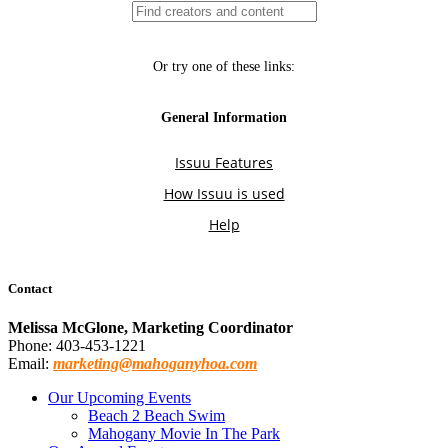
Contact
Melissa McGlone, Marketing Coordinator
Phone: 403-453-1221
Email:
marketing@mahoganyhoa.com
Our Upcoming Events
Beach 2 Beach Swim
Mahogany Movie In The Park