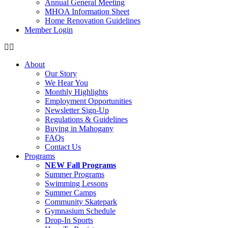
Annual General Meeting
MHOA Information Sheet
Home Renovation Guidelines
Member Login
About
Our Story
We Hear You
Monthly Highlights
Employment Opportunities
Newsletter Sign-Up
Regulations & Guidelines
Buying in Mahogany
FAQs
Contact Us
Programs
NEW Fall Programs
Summer Programs
Swimming Lessons
Summer Camps
Community Skatepark
Gymnasium Schedule
Drop-In Sports