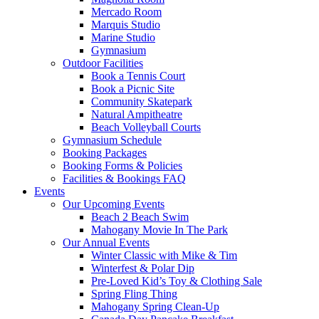
Mercado Room
Marquis Studio
Marine Studio
Gymnasium
Outdoor Facilities
Book a Tennis Court
Book a Picnic Site
Community Skatepark
Natural Ampitheatre
Beach Volleyball Courts
Gymnasium Schedule
Booking Packages
Booking Forms & Policies
Facilities & Bookings FAQ
Events
Our Upcoming Events
Beach 2 Beach Swim
Mahogany Movie In The Park
Our Annual Events
Winter Classic with Mike & Tim
Winterfest & Polar Dip
Pre-Loved Kid’s Toy & Clothing Sale
Spring Fling Thing
Mahogany Spring Clean-Up