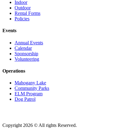
Indoor
Outdoor
Rental Forms
Policies
Events
Annual Events
Calendar
Sponsorship
Volunteering
Operations
Mahogany Lake
Community Parks
ELM Program
Dog Patrol
Copyright 2026 © All rights Reserved.