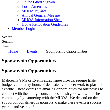
Online Guest Sign-In
Local Amenities
MHOA Bylaws
Annual General Meeting
MHOA Information Sheet
Home Renovation Guidelines
Member Login
Search
Search
Home
Events
Sponsorship Opportunities
Sponsorship Opportunities
Sponsorship Opportunities
Mahogany’s Major Events attract large crowds, require large
budgets, and many hours of dedicated volunteer work to plan and
execute. These events are amazing opportunities for businesses to
connect with their neighbours and establish goodwill within the
community by partnering with the MHOA. We depend on the
support of our generous sponsors to make these events a success
year in and year out!