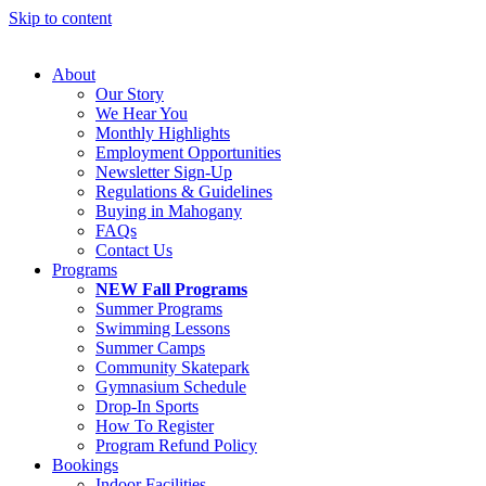
Skip to content
About
Our Story
We Hear You
Monthly Highlights
Employment Opportunities
Newsletter Sign-Up
Regulations & Guidelines
Buying in Mahogany
FAQs
Contact Us
Programs
NEW Fall Programs
Summer Programs
Swimming Lessons
Summer Camps
Community Skatepark
Gymnasium Schedule
Drop-In Sports
How To Register
Program Refund Policy
Bookings
Indoor Facilities