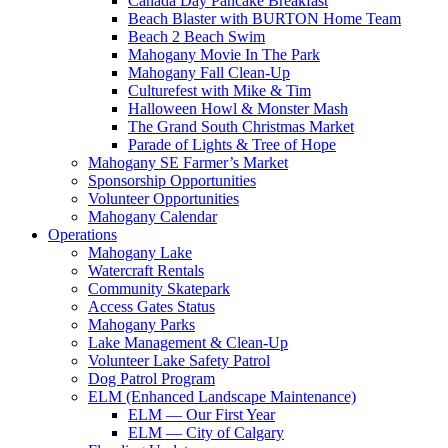
Canada Day Pancake Breakfast
Beach Blaster with BURTON Home Team
Beach 2 Beach Swim
Mahogany Movie In The Park
Mahogany Fall Clean-Up
Culturefest with Mike & Tim
Halloween Howl & Monster Mash
The Grand South Christmas Market
Parade of Lights & Tree of Hope
Mahogany SE Farmer’s Market
Sponsorship Opportunities
Volunteer Opportunities
Mahogany Calendar
Operations
Mahogany Lake
Watercraft Rentals
Community Skatepark
Access Gates Status
Mahogany Parks
Lake Management & Clean-Up
Volunteer Lake Safety Patrol
Dog Patrol Program
ELM (Enhanced Landscape Maintenance)
ELM — Our First Year
ELM — City of Calgary