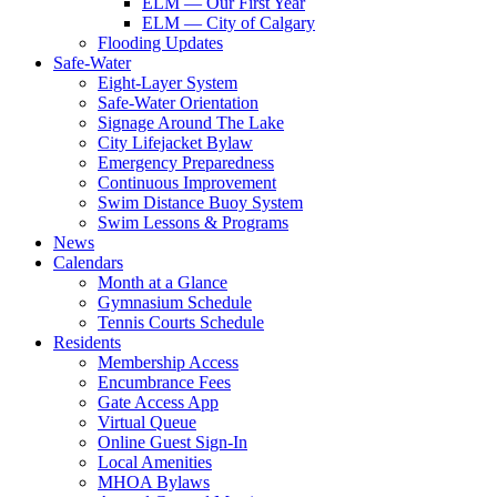
ELM — Our First Year
ELM — City of Calgary
Flooding Updates
Safe-Water
Eight-Layer System
Safe-Water Orientation
Signage Around The Lake
City Lifejacket Bylaw
Emergency Preparedness
Continuous Improvement
Swim Distance Buoy System
Swim Lessons & Programs
News
Calendars
Month at a Glance
Gymnasium Schedule
Tennis Courts Schedule
Residents
Membership Access
Encumbrance Fees
Gate Access App
Virtual Queue
Online Guest Sign-In
Local Amenities
MHOA Bylaws