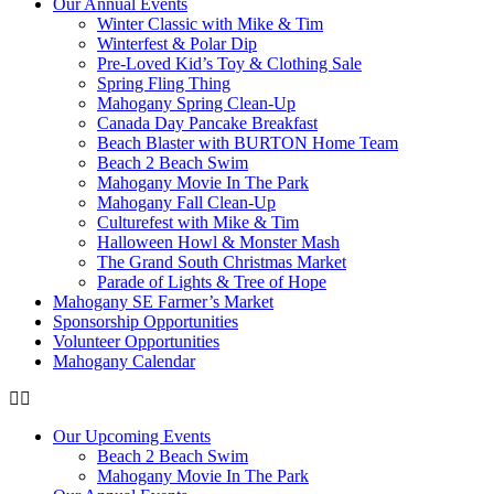
Our Annual Events
Winter Classic with Mike & Tim
Winterfest & Polar Dip
Pre-Loved Kid’s Toy & Clothing Sale
Spring Fling Thing
Mahogany Spring Clean-Up
Canada Day Pancake Breakfast
Beach Blaster with BURTON Home Team
Beach 2 Beach Swim
Mahogany Movie In The Park
Mahogany Fall Clean-Up
Culturefest with Mike & Tim
Halloween Howl & Monster Mash
The Grand South Christmas Market
Parade of Lights & Tree of Hope
Mahogany SE Farmer’s Market
Sponsorship Opportunities
Volunteer Opportunities
Mahogany Calendar
Our Upcoming Events
Beach 2 Beach Swim
Mahogany Movie In The Park