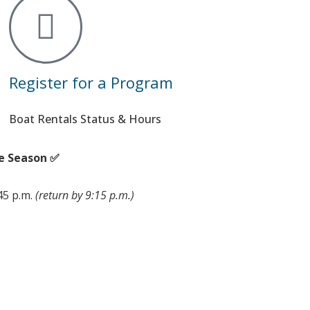
Register for a Program
Boat Rentals Status & Hours
e Season ✅
:45 p.m.
(return by 9:15 p.m.)