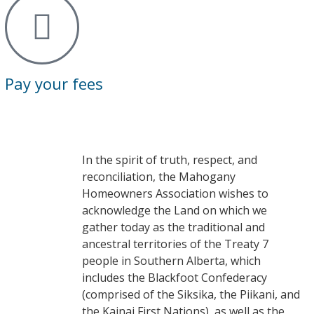
Pay your fees
In the spirit of truth, respect, and
reconciliation, the Mahogany
Homeowners Association wishes to
acknowledge the Land on which we
gather today as the traditional and
ancestral territories of the Treaty 7
people in Southern Alberta, which
includes the Blackfoot Confederacy
(comprised of the Siksika, the Piikani, and
the Kainai First Nations), as well as the