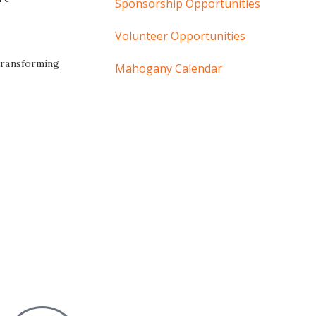
Sponsorship Opportunities
Volunteer Opportunities
 transforming
Mahogany Calendar