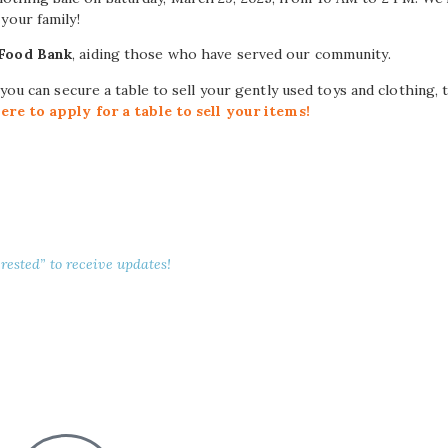
your family!
 Food Bank
, aiding those who have served our community.
 you can secure a table to sell your gently used toys and clothing,
here to apply for a table to sell your items!
rested” to receive updates!