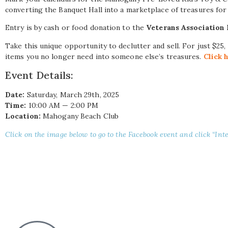
converting the Banquet Hall into a marketplace of treasures for 
Entry is by cash or food donation to the
Veterans Association
Take this unique opportunity to declutter and sell. For just $25,
items you no longer need into someone else’s treasures.
Click 
Event Details:
Date:
Saturday, March 29th, 2025
Time:
10:00 AM — 2:00 PM
Location:
Mahogany Beach Club
Click on the image below to go to the Facebook event and click “Inte