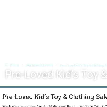
About
Programs
Bookings
Home
Our Annual Events
Pre-Loved Kid’s Toy & Clothing S
Pre-Loved Kid’s Toy &
Pre-Loved Kid’s Toy & Clothing Sal
Mark your calendars for the Mahogany Pre-Loved Kid’s Toy & Cl