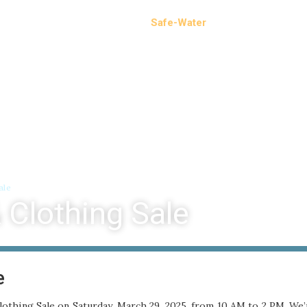
Events
Operations
Safe-Water
News
Calen
ale
 Clothing Sale
e
othing Sale on Saturday, March 29, 2025, from 10 AM to 2 PM. We’