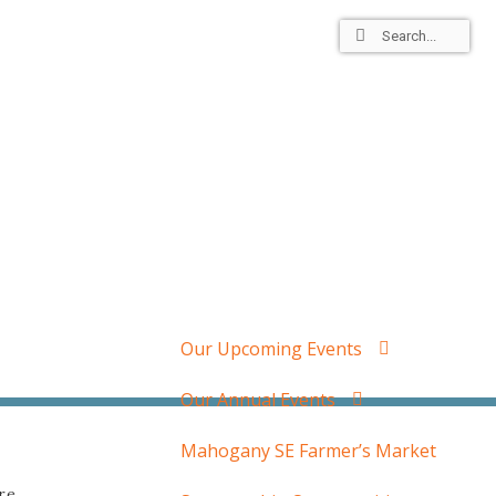
dars
Residents
Member Login
Our Upcoming Events
Our Annual Events
Mahogany SE Farmer’s Market
re