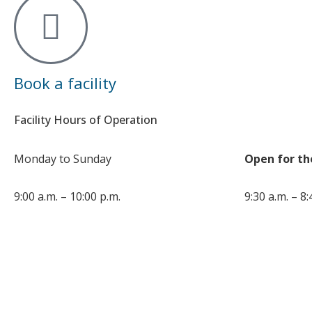
Book a facility
Facility Hours of Operation
Monday to Sunday
Open for th
9:00 a.m. – 10:00 p.m.
9:30 a.m. – 8