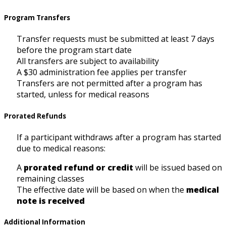
Program Transfers
Transfer requests must be submitted at least 7 days
before the program start date
All transfers are subject to availability
A $30 administration fee applies per transfer
Transfers are not permitted after a program has
started, unless for medical reasons
Prorated Refunds
If a participant withdraws after a program has started
due to medical reasons:
A
prorated refund or credit
will be issued based on
remaining classes
The effective date will be based on when the
medical
note is received
Additional Information