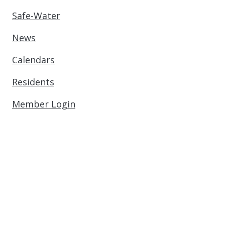
Safe-Water
News
Calendars
Residents
Member Login