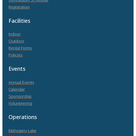
Registration
Facilities
Indoor
Outdoor
Rental Forms
Policies
Events
Annual Events
Calendar
Sponsorship
Volunteering
Operations
Mahogany Lake