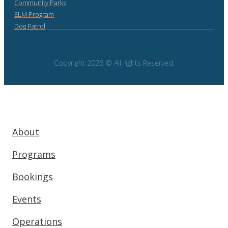
Community Parks
ELM Program
Dog Patrol
Copyright 2026 © All rights Reserved.
About
Programs
Bookings
Events
Operations