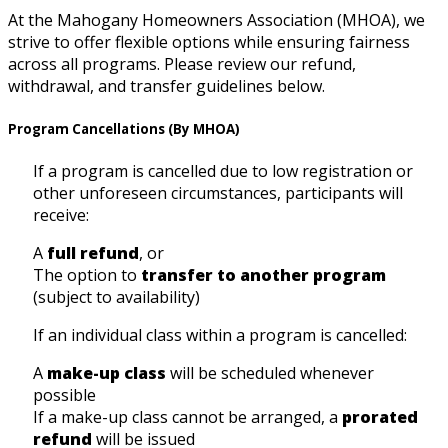
At the Mahogany Homeowners Association (MHOA), we
strive to offer flexible options while ensuring fairness
across all programs. Please review our refund,
withdrawal, and transfer guidelines below.
Program Cancellations (By MHOA)
If a program is cancelled due to low registration or
other unforeseen circumstances, participants will
receive:
A
full refund
, or
The option to
transfer to another program
(subject to availability)
If an individual class within a program is cancelled:
A
make-up class
will be scheduled whenever
possible
If a make-up class cannot be arranged, a
prorated
refund
will be issued