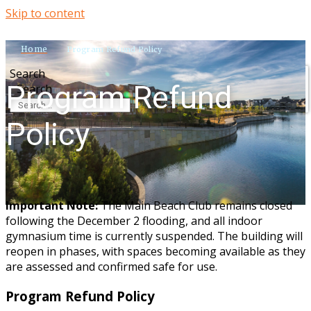
Skip to content
Home
Program Refund Policy
Search
Program Refund
Search
Policy
Important Note:
The Main Beach Club remains closed
following the December 2 flooding, and all indoor
gymnasium time is currently suspended. The building will
reopen in phases, with spaces becoming available as they
are assessed and confirmed safe for use.
Program Refund Policy