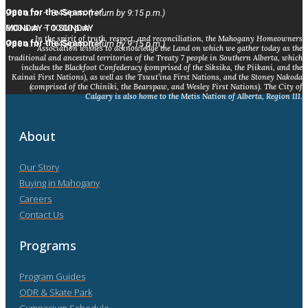
Open for the Season ✅
9:30 a.m. – 8:45 p.m.
(return by 9:15 p.m.)
MONDAY TO SUNDAY
9:00 a.m. – 10:00 p.m.
In the spirit of truth, respect, and reconciliation, the Mahogany Homeowners
Open for the Season ✅
9:30 a.m. – 8:45 p.m.
(return by 9:15 p.m.)
Association wishes to acknowledge the Land on which we gather today as the
traditional and ancestral territories of the Treaty 7 people in Southern Alberta, which
includes the Blackfoot Confederacy (comprised of the Siksika, the Piikani, and the
Kainai First Nations), as well as the Tsuut’ina First Nations, and the Stoney Nakoda
(comprised of the Chiniki, the Bearspaw, and Wesley First Nations). The City of
Calgary is also home to the Metis Nation of Alberta, Region III.
About
Our Story
Buying in Mahogany
Careers
Contact Us
Programs
Program Guides
ODR & Skate Park
Gymnasium Schedule