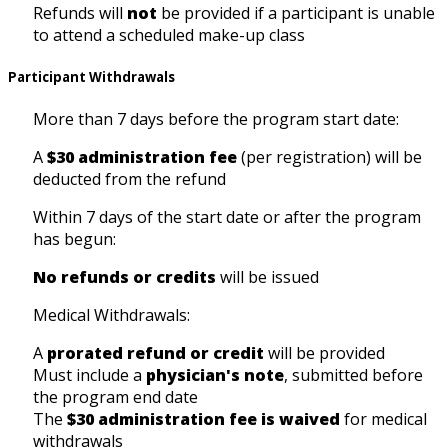
Refunds will
not
be provided if a participant is unable
to attend a scheduled make-up class
Participant Withdrawals
More than 7 days before the program start date:
A
$30 administration fee
(per registration) will be
deducted from the refund
Within 7 days of the start date or after the program
has begun:
No refunds or credits
will be issued
Medical Withdrawals:
A
prorated refund or credit
will be provided
Must include a
physician's note
, submitted before
the program end date
The
$30 administration fee is waived
for medical
withdrawals