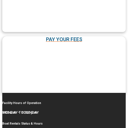
PAY YOUR FEES
Facility Hours of Operation
MONDAY TO SUNDAY
9:00 a.m. – 10:00 p.m.
Boat Rentals Status & Hours