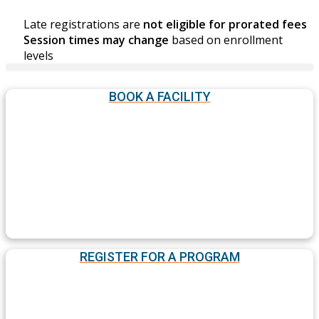
Late registrations are
not eligible for prorated fees
Session times may change
based on enrollment
levels
BOOK A FACILITY
REGISTER FOR A PROGRAM