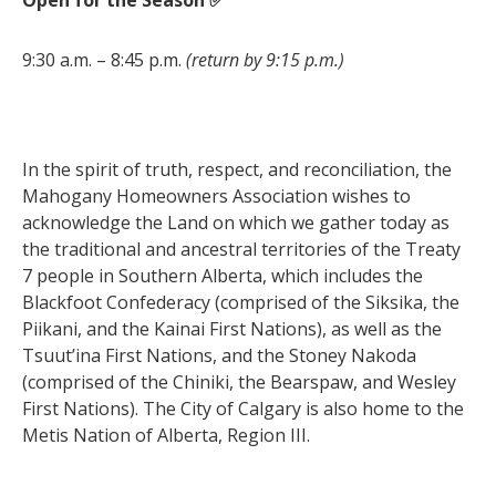
9:30 a.m. – 8:45 p.m.
(return by 9:15 p.m.)
In the spirit of truth, respect, and reconciliation, the
Mahogany Homeowners Association wishes to
acknowledge the Land on which we gather today as
the traditional and ancestral territories of the Treaty
7 people in Southern Alberta, which includes the
Blackfoot Confederacy (comprised of the Siksika, the
Piikani, and the Kainai First Nations), as well as the
Tsuut’ina First Nations, and the Stoney Nakoda
(comprised of the Chiniki, the Bearspaw, and Wesley
First Nations). The City of Calgary is also home to the
Metis Nation of Alberta, Region III.