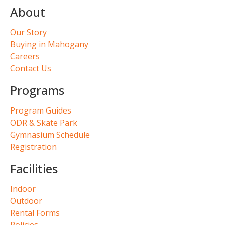
About
Our Story
Buying in Mahogany
Careers
Contact Us
Programs
Program Guides
ODR & Skate Park
Gymnasium Schedule
Registration
Facilities
Indoor
Outdoor
Rental Forms
Policies