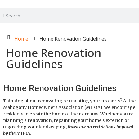
Home
Home Renovation Guidelines
Home Renovation
Guidelines
Home Renovation Guidelines
Thinking about renovating or updating your property? At the
Mahogany Homeowners Association (MHOA), we encourage
residents to create the home of their dreams. Whether you’re
planning a renovation, repainting your home’s exterior, or
upgrading your landscaping,
there are no restrictions imposed
by the MHOA
.