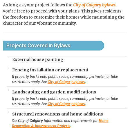
As long as your project follows the
City of Calgary bylaws
,
you’re free to proceed with your plans. This gives residents
the freedom to customize their homes while maintaining the
character of our vibrant community.
Projects Covered in Bylaws
External house painting
Fencing installation or replacement
If property backs onto public space, community perimeter, or lake
restrictions apply. See
City of Calgary bylaws
.
Landscaping and garden modifications
If property backs onto public space, community perimeter, or lake
restrictions apply. See
City of Calgary bylaws
.
Structural renovations and home additions
See
City of Calgary
information and requirements for
Home
Renovation & Improvement Projects
.