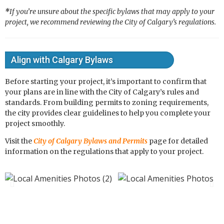
*
If you’re unsure about the specific bylaws that may apply to your
project, we recommend reviewing the City of Calgary’s regulations.
Align with Calgary Bylaws
Before starting your project, it’s important to confirm that
your plans are in line with the City of Calgary’s rules and
standards. From building permits to zoning requirements,
the city provides clear guidelines to help you complete your
project smoothly.
Visit the
City of Calgary Bylaws and Permits
page for detailed
information on the regulations that apply to your project.