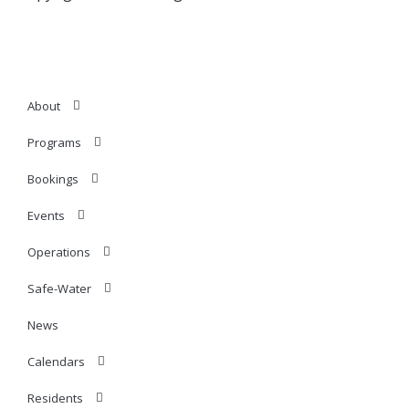
About
Programs
Bookings
Events
Operations
Safe-Water
News
Calendars
Residents