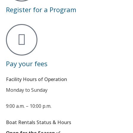
Register for a Program
Pay your fees
Facility Hours of Operation
Monday to Sunday
9:00 a.m. – 10:00 p.m.
Boat Rentals Status & Hours
Open for the Season ✅