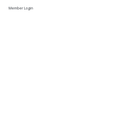
Member Login