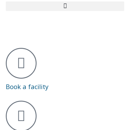
Book a facility