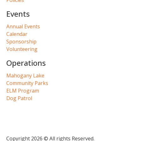
Events
Annual Events
Calendar
Sponsorship
Volunteering
Operations
Mahogany Lake
Community Parks
ELM Program
Dog Patrol
Copyright 2026 © All rights Reserved.