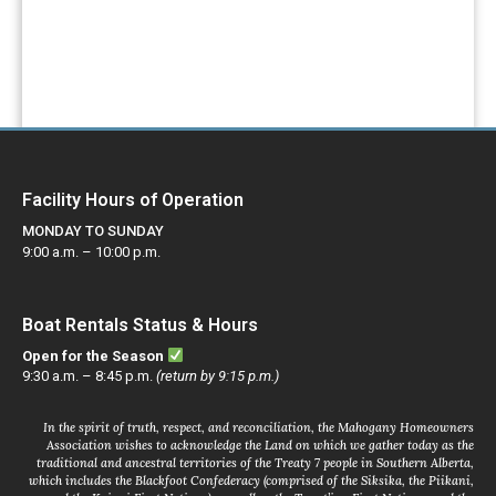
PAY YOUR FEES
Facility Hours of Operation
MONDAY TO SUNDAY
9:00 a.m. – 10:00 p.m.
Boat Rentals Status & Hours
Open for the Season
9:30 a.m. – 8:45 p.m.
(return by 9:15 p.m.)
In the spirit of truth, respect, and reconciliation, the Mahogany Homeowners
Association wishes to acknowledge the Land on which we gather today as the
traditional and ancestral territories of the Treaty 7 people in Southern Alberta,
which includes the Blackfoot Confederacy (comprised of the Siksika, the Piikani,