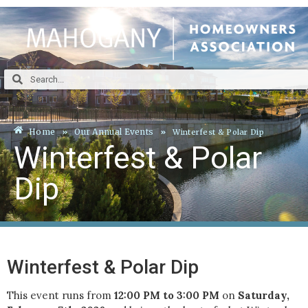
Home
Our Annual Events
Winterfest & Polar Dip
Winterfest & Polar
Dip
Winterfest & Polar Dip
This event runs from
12:00 PM to 3:00 PM
on
Saturday,