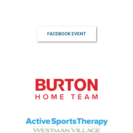
Click interested to receive updates and stay informed
FACEBOOK EVENT