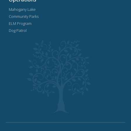
Mahogany Lake
Community Parks
ELM Program
Dog Patrol