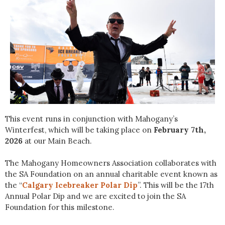
This event runs in conjunction with Mahogany’s
Winterfest, which will be taking place on
February 7th,
2026
at our Main Beach.
The Mahogany Homeowners Association collaborates with
the SA Foundation on an annual charitable event known as
the “
Calgary Icebreaker Polar Dip
”. This will be the 17th
Annual Polar Dip and we are excited to join the SA
Foundation for this milestone.