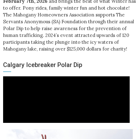
February 7th, 2026
and brings the best of what Winter has
to offer. Pony rides, family winter fun and hot chocolate!
The Mahogany Homeowners Association supports The
Servants Anonymous (SA) Foundation through their annual
Polar Dip to help raise awareness for the prevention of
human trafficking. 2024’s event attracted upwards of 120
participants taking the plunge into the icy waters of
Mahogany lake, raising over $125,000 dollars for charity!
Calgary Icebreaker Polar Dip