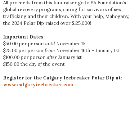
All proceeds from this fundraiser go to SA Foundation’s
global recovery programs, caring for survivors of sex
trafficking and their children. With your help, Mahogany,
the 2024 Polar Dip raised over $125,000!
Important Dates:
$50.00 per person
until
November 15
$75.00 per person
from
November 16th – January 1st
$100.00 per person
after
January 1st
$150.00 the
day of
the event
Register for the Calgary Icebreaker Polar Dip at:
www.calgaryicebreaker.com
2026 Mahogany
Winterfest | Event Page