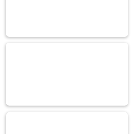
BOOK A FACILITY
REGISTER FOR A PROGRAM