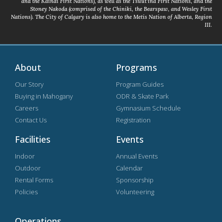
and the Kainai First Nations), as well as the Tsuut’ina First Nations, and the
Stoney Nakoda (comprised of the Chiniki, the Bearspaw, and Wesley First
Nations). The City of Calgary is also home to the Metis Nation of Alberta, Region
III.
About
Programs
Our Story
Program Guides
Buying in Mahogany
ODR & Skate Park
Careers
Gymnasium Schedule
Contact Us
Registration
Facilities
Events
Indoor
Annual Events
Outdoor
Calendar
Rental Forms
Sponsorship
Policies
Volunteering
Operations