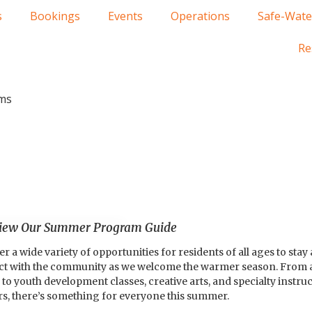
s
Bookings
Events
Operations
Safe-Wate
Re
ms
View Our Summer Program Guide
 wide variety of opportunities for residents of all ages to stay a
ect with the community as we welcome the warmer season. From 
to youth development classes, creative arts, and specialty instru
rs, there’s something for everyone this summer.