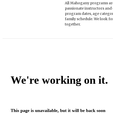
All Mahogany programs are 
passionate instructors and
program dates, age categorie
family schedule. We look f
together.