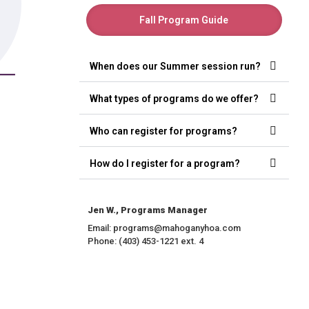
Fall Program Guide
When does our Summer session run?
What types of programs do we offer?
Who can register for programs?
How do I register for a program?
Jen W., Programs Manager
Email: programs@mahoganyhoa.com
Phone: (403) 453-1221 ext. 4