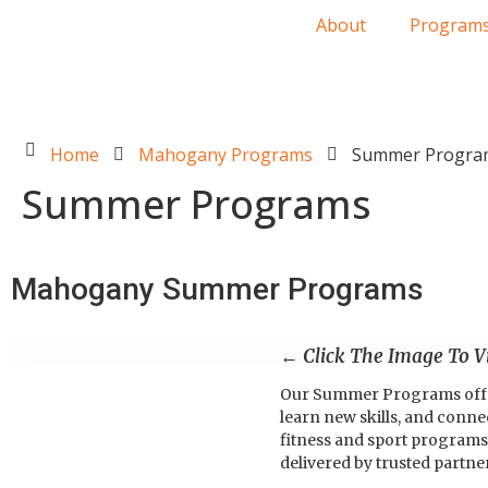
About
Program
Home
Mahogany Programs
Summer Progra
Summer Programs
Mahogany Summer Programs
← Click The Image To 
Our Summer Programs offer a
learn new skills, and conn
fitness and sport programs 
delivered by trusted partne