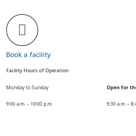
Book a facility
Facility Hours of Operation
Monday to Sunday
Open for th
9:00 a.m. – 10:00 p.m.
9:30 a.m. – 8