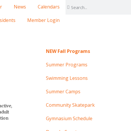
r
News
Calendars
sidents
Member Login
NEW Fall Programs
Summer Programs
Swimming Lessons
Summer Camps
Community Skatepark
ctive,
adult
Gymnasium Schedule
ction