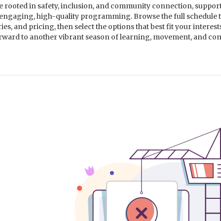
rooted in safety, inclusion, and community connection, suppor
 engaging, high-quality programming. Browse the full schedule 
s, and pricing, then select the options that best fit your interes
orward to another vibrant season of learning, movement, and c