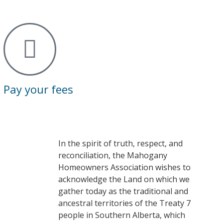
Pay your fees
In the spirit of truth, respect, and
reconciliation, the Mahogany
Homeowners Association wishes to
acknowledge the Land on which we
gather today as the traditional and
ancestral territories of the Treaty 7
people in Southern Alberta, which