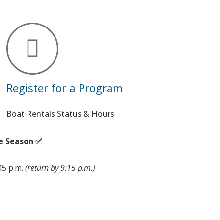
Register for a Program
Boat Rentals Status & Hours
e Season ✅
:45 p.m.
(return by 9:15 p.m.)