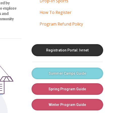
Drop-In Sports
ted by
to explore
How To Register
ts and
ommunity
Program Refund Policy
Registration Portal: Ivrnet
Summer Camps Guide
Spring Program Guide
Winter Program Guide