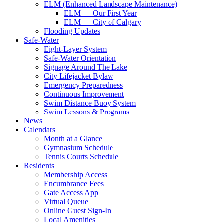
ELM (Enhanced Landscape Maintenance)
ELM — Our First Year
ELM — City of Calgary
Flooding Updates
Safe-Water
Eight-Layer System
Safe-Water Orientation
Signage Around The Lake
City Lifejacket Bylaw
Emergency Preparedness
Continuous Improvement
Swim Distance Buoy System
Swim Lessons & Programs
News
Calendars
Month at a Glance
Gymnasium Schedule
Tennis Courts Schedule
Residents
Membership Access
Encumbrance Fees
Gate Access App
Virtual Queue
Online Guest Sign-In
Local Amenities