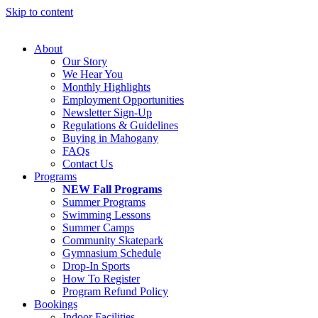
Skip to content
About
Our Story
We Hear You
Monthly Highlights
Employment Opportunities
Newsletter Sign-Up
Regulations & Guidelines
Buying in Mahogany
FAQs
Contact Us
Programs
NEW Fall Programs
Summer Programs
Swimming Lessons
Summer Camps
Community Skatepark
Gymnasium Schedule
Drop-In Sports
How To Register
Program Refund Policy
Bookings
Indoor Facilities