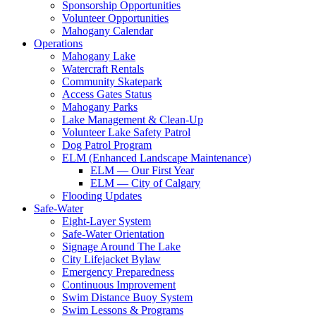
Sponsorship Opportunities
Volunteer Opportunities
Mahogany Calendar
Operations
Mahogany Lake
Watercraft Rentals
Community Skatepark
Access Gates Status
Mahogany Parks
Lake Management & Clean-Up
Volunteer Lake Safety Patrol
Dog Patrol Program
ELM (Enhanced Landscape Maintenance)
ELM — Our First Year
ELM — City of Calgary
Flooding Updates
Safe-Water
Eight-Layer System
Safe-Water Orientation
Signage Around The Lake
City Lifejacket Bylaw
Emergency Preparedness
Continuous Improvement
Swim Distance Buoy System
Swim Lessons & Programs