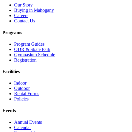
Our Story
Buying in Mahogany
Careers
Contact Us
Programs
Program Guides
ODR & Skate Park
Gymnasium Schedule
Registration
Facilities
Indoor
Outdoor
Rental Forms
Policies
Events
Annual Events
Calendar