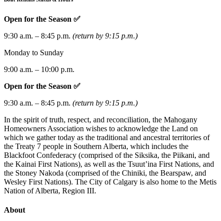
Open for the Season ✅
9:30 a.m. – 8:45 p.m.
(return by 9:15 p.m.)
Monday to Sunday
9:00 a.m. – 10:00 p.m.
Open for the Season ✅
9:30 a.m. – 8:45 p.m.
(return by 9:15 p.m.)
In the spirit of truth, respect, and reconciliation, the Mahogany
Homeowners Association wishes to acknowledge the Land on
which we gather today as the traditional and ancestral territories of
the Treaty 7 people in Southern Alberta, which includes the
Blackfoot Confederacy (comprised of the Siksika, the Piikani, and
the Kainai First Nations), as well as the Tsuut’ina First Nations, and
the Stoney Nakoda (comprised of the Chiniki, the Bearspaw, and
Wesley First Nations). The City of Calgary is also home to the Metis
Nation of Alberta, Region III.
About