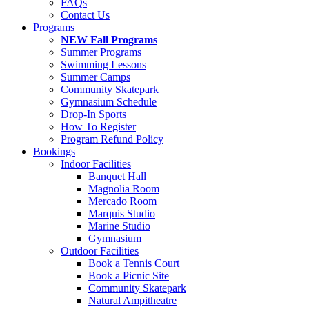
FAQs
Contact Us
Programs
NEW Fall Programs
Summer Programs
Swimming Lessons
Summer Camps
Community Skatepark
Gymnasium Schedule
Drop-In Sports
How To Register
Program Refund Policy
Bookings
Indoor Facilities
Banquet Hall
Magnolia Room
Mercado Room
Marquis Studio
Marine Studio
Gymnasium
Outdoor Facilities
Book a Tennis Court
Book a Picnic Site
Community Skatepark
Natural Ampitheatre