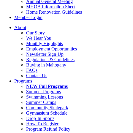
Annual General Meeting
MHOA Information Sheet
Home Renovation Guidelines
Member Login
About
Our Story
We Hear You
Monthly Highlights
Employment Opportunities
Newsletter Sign-Up
Regulations & Guidelines
Buying in Mahogany
FAQs
Contact Us
Programs
NEW Fall Programs
Summer Programs
Swimming Lessons
Summer Camps
Community Skatepark
Gymnasium Schedule
Drop-In Sports
How To Register
Program Refund Policy