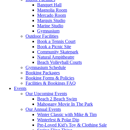
Banquet Hall
Magnolia Room
Mercado Room
Marquis Studio
Marine Studio
Gymnasium
Outdoor Facilities
Book a Tennis Court
Book a Picnic Site
Community Skatepark
Natural Ampitheatre
Beach Volleyball Courts
Gymnasium Schedule
Booking Packages
Booking Forms & Policies
Facilities & Bookings FAQ
Events
Our Upcoming Events
Beach 2 Beach Swim
Mahogany Movie In The Park
Our Annual Events
Winter Classic with Mike & Tim
Winterfest & Polar Dip
Pre-Loved Kid’s Toy & Clothing Sale