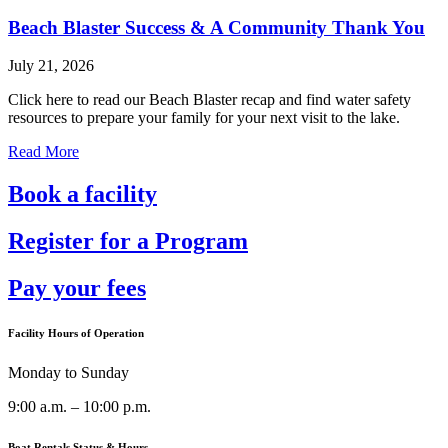
Beach Blaster Success & A Community Thank You
July 21, 2026
Click here to read our Beach Blaster recap and find water safety
resources to prepare your family for your next visit to the lake.
Read More
Book a facility
Register for a Program
Pay your fees
Facility Hours of Operation
Monday to Sunday
9:00 a.m. – 10:00 p.m.
Boat Rentals Status & Hours