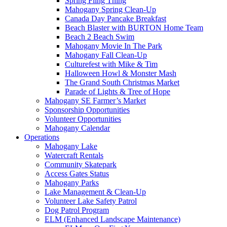
Spring Fling Thing
Mahogany Spring Clean-Up
Canada Day Pancake Breakfast
Beach Blaster with BURTON Home Team
Beach 2 Beach Swim
Mahogany Movie In The Park
Mahogany Fall Clean-Up
Culturefest with Mike & Tim
Halloween Howl & Monster Mash
The Grand South Christmas Market
Parade of Lights & Tree of Hope
Mahogany SE Farmer’s Market
Sponsorship Opportunities
Volunteer Opportunities
Mahogany Calendar
Operations
Mahogany Lake
Watercraft Rentals
Community Skatepark
Access Gates Status
Mahogany Parks
Lake Management & Clean-Up
Volunteer Lake Safety Patrol
Dog Patrol Program
ELM (Enhanced Landscape Maintenance)