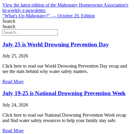
View the latest edition of the Mahogany Homeowner Association's
bi-weekly e-newsletter.
"What's Up Mahogany?" — October 29. Edition
Search
Search
July 25 is World Drowning Prevention Day
July 25, 2026
Click here to read our World Drowning Prevention Day recap and
see the stats behind why water safety matters.
Read More
July 19-25 is National Drowning Prevention Week
July 24, 2026
Click here to read our National Drowning Prevention Week recap
and find water safety resources to help your family stay safe.
Read More