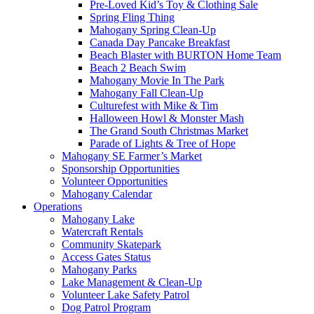
Pre-Loved Kid’s Toy & Clothing Sale
Spring Fling Thing
Mahogany Spring Clean-Up
Canada Day Pancake Breakfast
Beach Blaster with BURTON Home Team
Beach 2 Beach Swim
Mahogany Movie In The Park
Mahogany Fall Clean-Up
Culturefest with Mike & Tim
Halloween Howl & Monster Mash
The Grand South Christmas Market
Parade of Lights & Tree of Hope
Mahogany SE Farmer’s Market
Sponsorship Opportunities
Volunteer Opportunities
Mahogany Calendar
Operations
Mahogany Lake
Watercraft Rentals
Community Skatepark
Access Gates Status
Mahogany Parks
Lake Management & Clean-Up
Volunteer Lake Safety Patrol
Dog Patrol Program