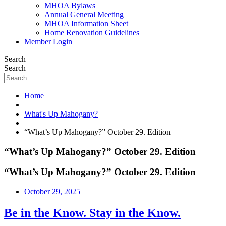
MHOA Bylaws
Annual General Meeting
MHOA Information Sheet
Home Renovation Guidelines
Member Login
Search
Search
Home
What's Up Mahogany?
“What’s Up Mahogany?” October 29. Edition
“What’s Up Mahogany?” October 29. Edition
“What’s Up Mahogany?” October 29. Edition
October 29, 2025
Be in the Know. Stay in the Know.