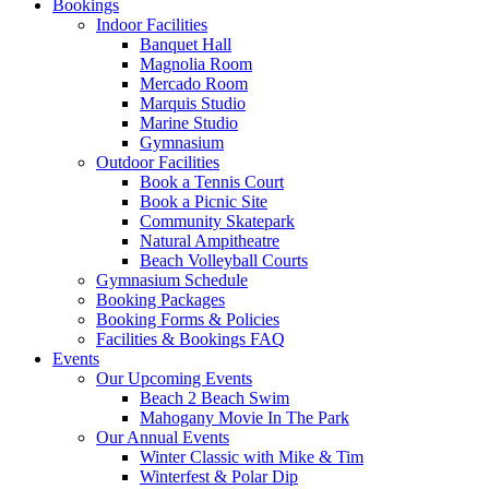
Bookings
Indoor Facilities
Banquet Hall
Magnolia Room
Mercado Room
Marquis Studio
Marine Studio
Gymnasium
Outdoor Facilities
Book a Tennis Court
Book a Picnic Site
Community Skatepark
Natural Ampitheatre
Beach Volleyball Courts
Gymnasium Schedule
Booking Packages
Booking Forms & Policies
Facilities & Bookings FAQ
Events
Our Upcoming Events
Beach 2 Beach Swim
Mahogany Movie In The Park
Our Annual Events
Winter Classic with Mike & Tim
Winterfest & Polar Dip