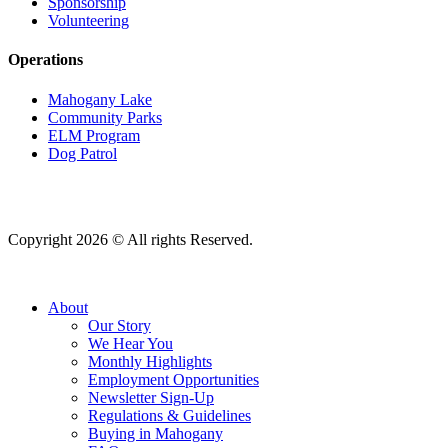
Sponsorship
Volunteering
Operations
Mahogany Lake
Community Parks
ELM Program
Dog Patrol
Copyright 2026 © All rights Reserved.
About
Our Story
We Hear You
Monthly Highlights
Employment Opportunities
Newsletter Sign-Up
Regulations & Guidelines
Buying in Mahogany