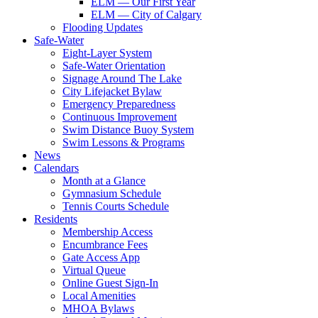
ELM — Our First Year
ELM — City of Calgary
Flooding Updates
Safe-Water
Eight-Layer System
Safe-Water Orientation
Signage Around The Lake
City Lifejacket Bylaw
Emergency Preparedness
Continuous Improvement
Swim Distance Buoy System
Swim Lessons & Programs
News
Calendars
Month at a Glance
Gymnasium Schedule
Tennis Courts Schedule
Residents
Membership Access
Encumbrance Fees
Gate Access App
Virtual Queue
Online Guest Sign-In
Local Amenities
MHOA Bylaws