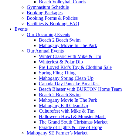
Beach Volleyball Courts
Gymnasium Schedule
Booking Packages
Booking Forms & Policies
Facilities & Bookings FAQ
Events
Our Upcoming Events
Beach 2 Beach Swim
Mahogany Movie In The Park
Our Annual Events
Winter Classic with Mike & Tim
Winterfest & Polar Dip
Pre-Loved Kid’s Toy & Clothing Sale
Spring Fling Thing
Mahogany Spring Clean-Up
Canada Day Pancake Breakfast
Beach Blaster with BURTON Home Team
Beach 2 Beach Swim
Mahogany Movie In The Park
Mahogany Fall Clean-Up
Culturefest with Mike & Tim
Halloween Howl & Monster Mash
The Grand South Christmas Market
Parade of Lights & Tree of Hope
Mahogany SE Farmer’s Market