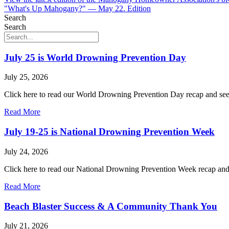
"What's Up Mahogany?" — May 22. Edition
Search
Search
July 25 is World Drowning Prevention Day
July 25, 2026
Click here to read our World Drowning Prevention Day recap and see 
Read More
July 19-25 is National Drowning Prevention Week
July 24, 2026
Click here to read our National Drowning Prevention Week recap and f
Read More
Beach Blaster Success & A Community Thank You
July 21, 2026