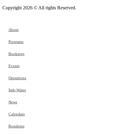
Copyright 2026 © All rights Reserved.
About
Programs
Bookings
Events
Operations
Safe-Water
News
Calendars
Residents