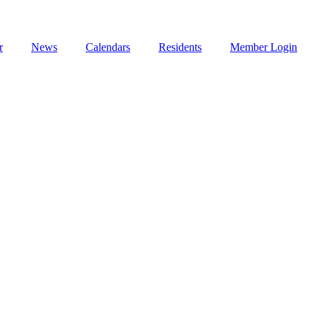
r
News
Calendars
Residents
Member Login