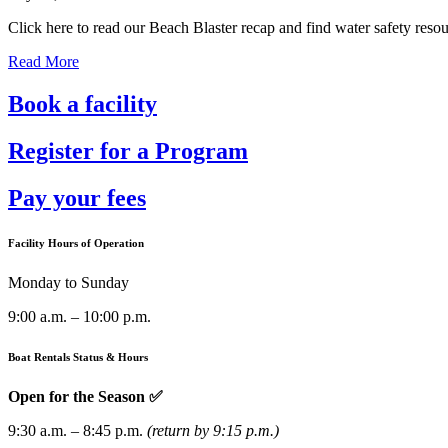
Click here to read our Beach Blaster recap and find water safety resour
Read More
Book a facility
Register for a Program
Pay your fees
Facility Hours of Operation
Monday to Sunday
9:00 a.m. – 10:00 p.m.
Boat Rentals Status & Hours
Open for the Season ✅
9:30 a.m. – 8:45 p.m.
(return by 9:15 p.m.)