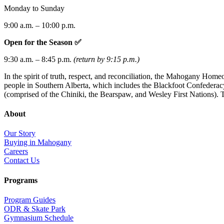
Monday to Sunday
9:00 a.m. – 10:00 p.m.
Open for the Season ✅
9:30 a.m. – 8:45 p.m.
(return by 9:15 p.m.)
In the spirit of truth, respect, and reconciliation, the Mahogany Hom
people in Southern Alberta, which includes the Blackfoot Confederacy 
(comprised of the Chiniki, the Bearspaw, and Wesley First Nations). T
About
Our Story
Buying in Mahogany
Careers
Contact Us
Programs
Program Guides
ODR & Skate Park
Gymnasium Schedule