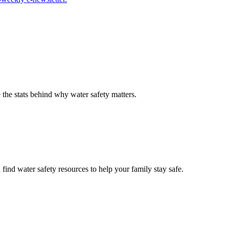
the stats behind why water safety matters.
ind water safety resources to help your family stay safe.