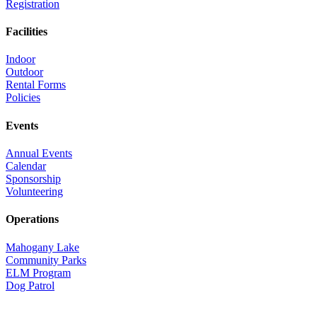
Registration
Facilities
Indoor
Outdoor
Rental Forms
Policies
Events
Annual Events
Calendar
Sponsorship
Volunteering
Operations
Mahogany Lake
Community Parks
ELM Program
Dog Patrol