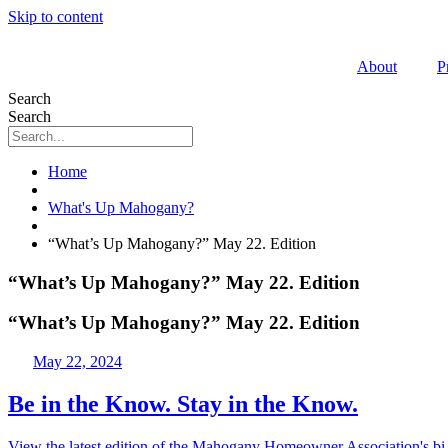
Skip to content
About
P
Search
Search
Home
What's Up Mahogany?
“What’s Up Mahogany?” May 22. Edition
“What’s Up Mahogany?” May 22. Edition
“What’s Up Mahogany?” May 22. Edition
May 22, 2024
Be in the Know. Stay in the Know.
View the latest edition of the Mahogany Homeowner Association's bi-