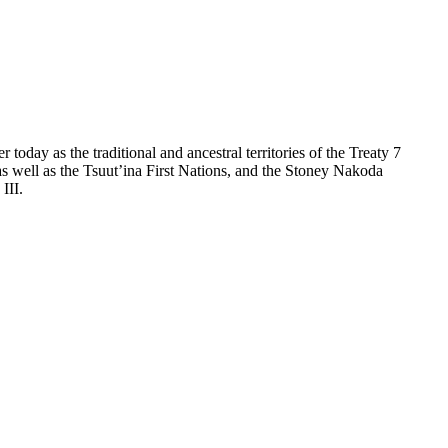
day as the traditional and ancestral territories of the Treaty 7
as well as the Tsuut’ina First Nations, and the Stoney Nakoda
III.