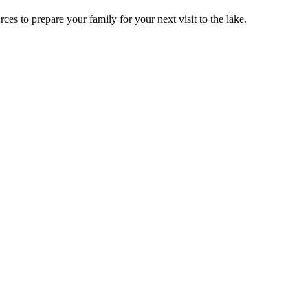
ces to prepare your family for your next visit to the lake.