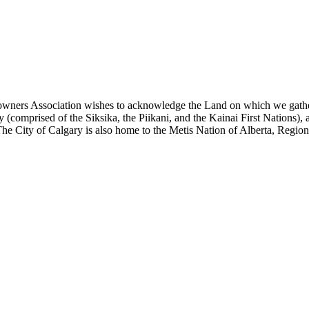
eowners Association wishes to acknowledge the Land on which we gather to
(comprised of the Siksika, the Piikani, and the Kainai First Nations), 
he City of Calgary is also home to the Metis Nation of Alberta, Region 