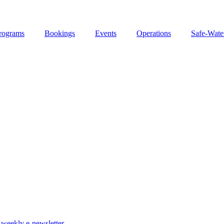
rograms
Bookings
Events
Operations
Safe-Wate
weekly e-newsletter.