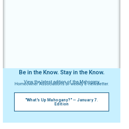
Be in the Know. Stay in the Know.
View the latest edition of the Mahogany
Homeowner Association's bi-weekly e-newsletter.
"What's Up Mahogany?" — January 7.
Edition