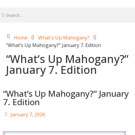
Home
What's Up Mahogany?
“What’s Up Mahogany?” January 7. Edition
“What’s Up Mahogany?”
January 7. Edition
“What’s Up Mahogany?” January
7. Edition
January 7, 2026