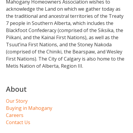
Mahogany Homeowners Association wishes to
acknowledge the Land on which we gather today as
the traditional and ancestral territories of the Treaty
7 people in Southern Alberta, which includes the
Blackfoot Confederacy (comprised of the Siksika, the
Piikani, and the Kainai First Nations), as well as the
Tsuut’ina First Nations, and the Stoney Nakoda
(comprised of the Chiniki, the Bearspaw, and Wesley
First Nations). The City of Calgary is also home to the
Metis Nation of Alberta, Region III.
About
Our Story
Buying in Mahogany
Careers
Contact Us