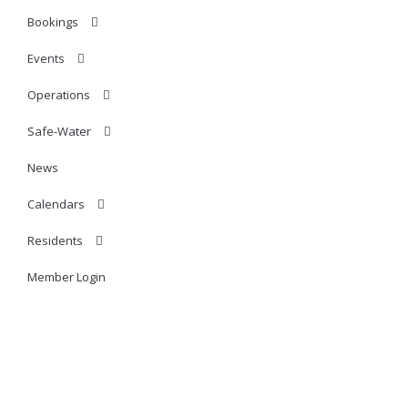
Bookings
Events
Operations
Safe-Water
News
Calendars
Residents
Member Login