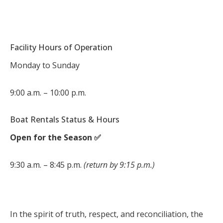
Facility Hours of Operation
Monday to Sunday
9:00 a.m. – 10:00 p.m.
Boat Rentals Status & Hours
Open for the Season ✅
9:30 a.m. – 8:45 p.m.
(return by 9:15 p.m.)
In the spirit of truth, respect, and reconciliation, the