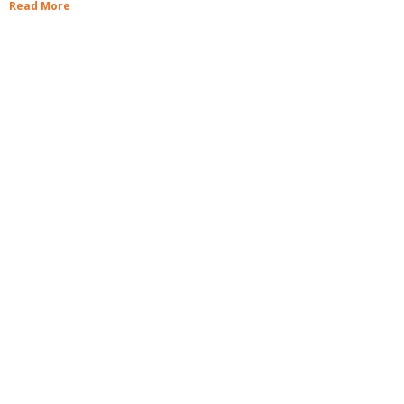
Read More
Book a facility