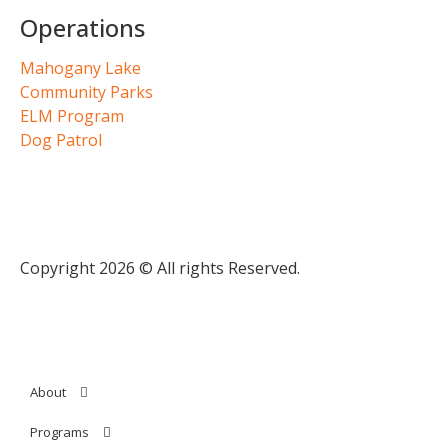
Operations
Mahogany Lake
Community Parks
ELM Program
Dog Patrol
Copyright 2026 © All rights Reserved.
About
Programs