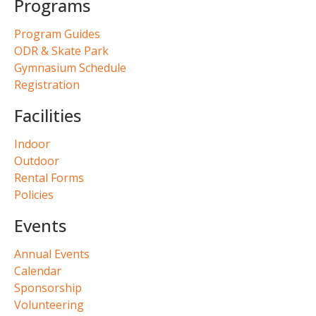
Programs
Program Guides
ODR & Skate Park
Gymnasium Schedule
Registration
Facilities
Indoor
Outdoor
Rental Forms
Policies
Events
Annual Events
Calendar
Sponsorship
Volunteering