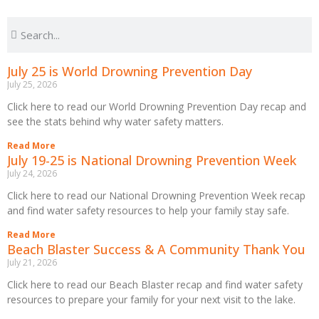
July 25 is World Drowning Prevention Day
July 25, 2026
Click here to read our World Drowning Prevention Day recap and
see the stats behind why water safety matters.
Read More
July 19-25 is National Drowning Prevention Week
July 24, 2026
Click here to read our National Drowning Prevention Week recap
and find water safety resources to help your family stay safe.
Read More
Beach Blaster Success & A Community Thank You
July 21, 2026
Click here to read our Beach Blaster recap and find water safety
resources to prepare your family for your next visit to the lake.