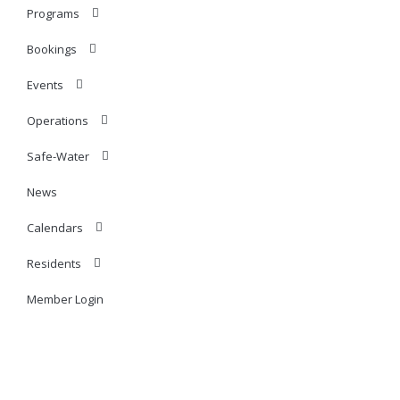
Programs
Bookings
Events
Operations
Safe-Water
News
Calendars
Residents
Member Login