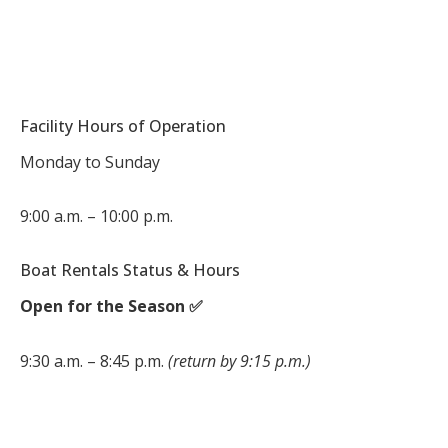
Facility Hours of Operation
Monday to Sunday
9:00 a.m. – 10:00 p.m.
Boat Rentals Status & Hours
Open for the Season ✅
9:30 a.m. – 8:45 p.m.
(return by 9:15 p.m.)