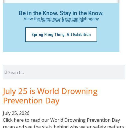
Be in the Know. Stay in the Know.
View the latest new from the Mahogany
Homeowner Association.
Spring Fling Thing: Art Exhibition
July 25 is World Drowning
Prevention Day
July 25, 2026
Click here to read our World Drowning Prevention Day
recap and see the stats behind why water safety matters.