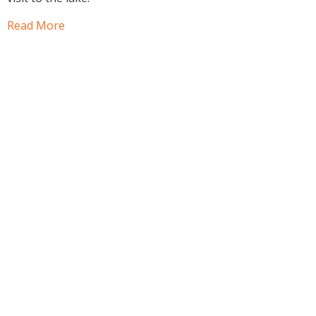
Read More
Book a facility