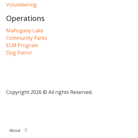
Volunteering
Operations
Mahogany Lake
Community Parks
ELM Program
Dog Patrol
Copyright 2026 © All rights Reserved.
About