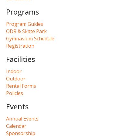
Programs
Program Guides
ODR & Skate Park
Gymnasium Schedule
Registration
Facilities
Indoor
Outdoor
Rental Forms
Policies
Events
Annual Events
Calendar
Sponsorship