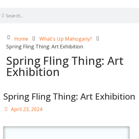
Home
What's Up Mahogany?
Spring Fling Thing: Art Exhibition
Spring Fling Thing: Art
Exhibition
Spring Fling Thing: Art Exhibition
April 23, 2024