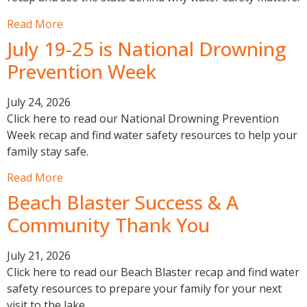
Read More
July 19-25 is National Drowning
Prevention Week
July 24, 2026
Click here to read our National Drowning Prevention
Week recap and find water safety resources to help your
family stay safe.
Read More
Beach Blaster Success & A
Community Thank You
July 21, 2026
Click here to read our Beach Blaster recap and find water
safety resources to prepare your family for your next
visit to the lake.