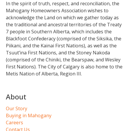
In the spirit of truth, respect, and reconciliation, the
Mahogany Homeowners Association wishes to
acknowledge the Land on which we gather today as
the traditional and ancestral territories of the Treaty
7 people in Southern Alberta, which includes the
Blackfoot Confederacy (comprised of the Siksika, the
Piikani, and the Kainai First Nations), as well as the
Tsuut’ina First Nations, and the Stoney Nakoda
(comprised of the Chiniki, the Bearspaw, and Wesley
First Nations). The City of Calgary is also home to the
Metis Nation of Alberta, Region III.
About
Our Story
Buying in Mahogany
Careers
Contact Us