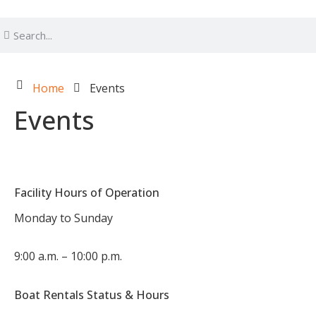
Home
Events
Events
Facility Hours of Operation
Monday to Sunday
9:00 a.m. – 10:00 p.m.
Boat Rentals Status & Hours