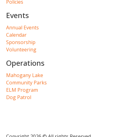
Policies
Events
Annual Events
Calendar
Sponsorship
Volunteering
Operations
Mahogany Lake
Community Parks
ELM Program
Dog Patrol
Copyright 2026 © All rights Reserved.