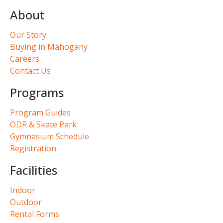
About
Our Story
Buying in Mahogany
Careers
Contact Us
Programs
Program Guides
ODR & Skate Park
Gymnasium Schedule
Registration
Facilities
Indoor
Outdoor
Rental Forms