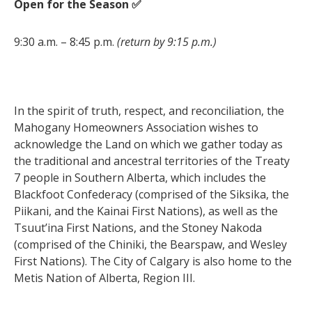
Open for the Season ✅
9:30 a.m. – 8:45 p.m.
(return by 9:15 p.m.)
In the spirit of truth, respect, and reconciliation, the
Mahogany Homeowners Association wishes to
acknowledge the Land on which we gather today as
the traditional and ancestral territories of the Treaty
7 people in Southern Alberta, which includes the
Blackfoot Confederacy (comprised of the Siksika, the
Piikani, and the Kainai First Nations), as well as the
Tsuut’ina First Nations, and the Stoney Nakoda
(comprised of the Chiniki, the Bearspaw, and Wesley
First Nations). The City of Calgary is also home to the
Metis Nation of Alberta, Region III.