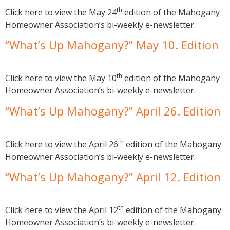
th
Click here to view the May 24
edition of the Mahogany
Homeowner Association’s bi-weekly e-newsletter.
“What’s Up Mahogany?” May 10. Edition
th
Click here to view the May 10
edition of the Mahogany
Homeowner Association’s bi-weekly e-newsletter.
“What’s Up Mahogany?” April 26. Edition
th
Click here to view the April 26
edition of the Mahogany
Homeowner Association’s bi-weekly e-newsletter.
“What’s Up Mahogany?” April 12. Edition
th
Click here to view the April 12
edition of the Mahogany
Homeowner Association’s bi-weekly e-newsletter.