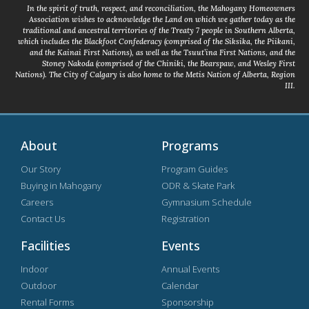
In the spirit of truth, respect, and reconciliation, the Mahogany Homeowners
Association wishes to acknowledge the Land on which we gather today as the
traditional and ancestral territories of the Treaty 7 people in Southern Alberta,
which includes the Blackfoot Confederacy (comprised of the Siksika, the Piikani,
and the Kainai First Nations), as well as the Tsuut’ina First Nations, and the
Stoney Nakoda (comprised of the Chiniki, the Bearspaw, and Wesley First
Nations). The City of Calgary is also home to the Metis Nation of Alberta, Region
III.
About
Programs
Our Story
Program Guides
Buying in Mahogany
ODR & Skate Park
Careers
Gymnasium Schedule
Contact Us
Registration
Facilities
Events
Indoor
Annual Events
Outdoor
Calendar
Rental Forms
Sponsorship