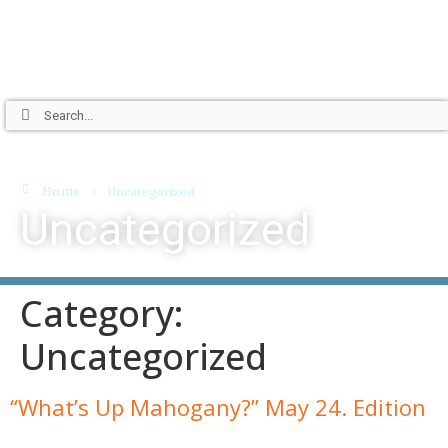
Home
Uncategorized
Uncategorized
Category:
Uncategorized
“What’s Up Mahogany?” May 24. Edition