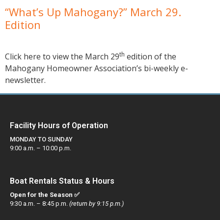
“What’s Up Mahogany?” March 29.
Edition
th
Click here to view the March 29
edition of the
Mahogany Homeowner Association’s bi-weekly e-
newsletter.
Facility Hours of Operation
MONDAY TO SUNDAY
9:00 a.m. – 10:00 p.m.
Boat Rentals Status & Hours
Open for the Season ✅
9:30 a.m. – 8:45 p.m.
(return by 9:15 p.m.)