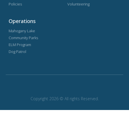
Policies
Volunteering
Operations
Mahogany Lake
Community Parks
ELM Program
Dog Patrol
Copyright 2026 © All rights Reserved.