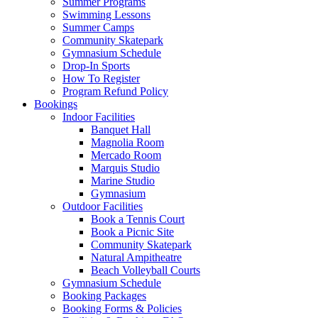
Summer Programs
Swimming Lessons
Summer Camps
Community Skatepark
Gymnasium Schedule
Drop-In Sports
How To Register
Program Refund Policy
Bookings
Indoor Facilities
Banquet Hall
Magnolia Room
Mercado Room
Marquis Studio
Marine Studio
Gymnasium
Outdoor Facilities
Book a Tennis Court
Book a Picnic Site
Community Skatepark
Natural Ampitheatre
Beach Volleyball Courts
Gymnasium Schedule
Booking Packages
Booking Forms & Policies