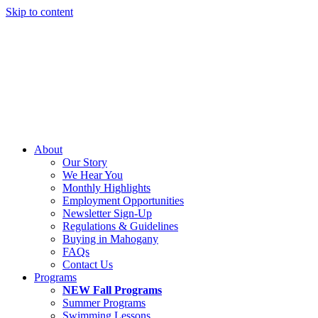
Skip to content
About
Our Story
We Hear You
Monthly Highlights
Employment Opportunities
Newsletter Sign-Up
Regulations & Guidelines
Buying in Mahogany
FAQs
Contact Us
Programs
NEW Fall Programs
Summer Programs
Swimming Lessons