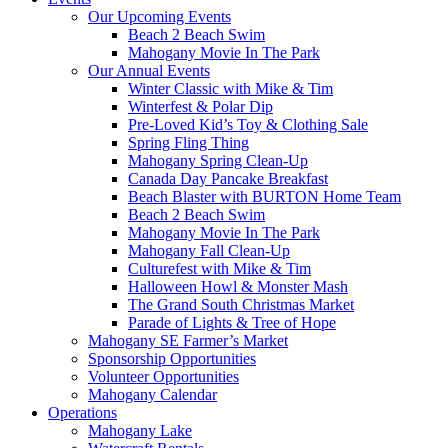
Our Upcoming Events
Beach 2 Beach Swim
Mahogany Movie In The Park
Our Annual Events
Winter Classic with Mike & Tim
Winterfest & Polar Dip
Pre-Loved Kid’s Toy & Clothing Sale
Spring Fling Thing
Mahogany Spring Clean-Up
Canada Day Pancake Breakfast
Beach Blaster with BURTON Home Team
Beach 2 Beach Swim
Mahogany Movie In The Park
Mahogany Fall Clean-Up
Culturefest with Mike & Tim
Halloween Howl & Monster Mash
The Grand South Christmas Market
Parade of Lights & Tree of Hope
Mahogany SE Farmer’s Market
Sponsorship Opportunities
Volunteer Opportunities
Mahogany Calendar
Operations
Mahogany Lake