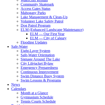
Watercraft Rentals
Community Skatepark
Access Gates Status
Mahogany Parks
Lake Management & Clean-Up
Volunteer Lake Safety Patrol
Dog Patrol Program
ELM (Enhanced Landscape Maintenance)
ELM — Our First Year
ELM — City of Calgary
Flooding Updates
Safe-Water
Eight-Layer System
Safe-Water Orientation
Signage Around The Lake
City Lifejacket Bylaw
Emergency Preparedness
Continuous Improvement
Swim Distance Buoy System
Swim Lessons & Programs
News
Calendars
Month at a Glance
Gymnasium Schedule
Tennis Courts Schedule