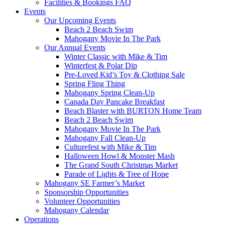
Facilities & Bookings FAQ
Events
Our Upcoming Events
Beach 2 Beach Swim
Mahogany Movie In The Park
Our Annual Events
Winter Classic with Mike & Tim
Winterfest & Polar Dip
Pre-Loved Kid’s Toy & Clothing Sale
Spring Fling Thing
Mahogany Spring Clean-Up
Canada Day Pancake Breakfast
Beach Blaster with BURTON Home Team
Beach 2 Beach Swim
Mahogany Movie In The Park
Mahogany Fall Clean-Up
Culturefest with Mike & Tim
Halloween Howl & Monster Mash
The Grand South Christmas Market
Parade of Lights & Tree of Hope
Mahogany SE Farmer’s Market
Sponsorship Opportunities
Volunteer Opportunities
Mahogany Calendar
Operations