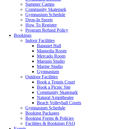
Summer Camps
Community Skatepark
Gymnasium Schedule
Drop-In Sports
How To Register
Program Refund Policy
Bookings
Indoor Facilities
Banquet Hall
Magnolia Room
Mercado Room
Marquis Studio
Marine Studio
Gymnasium
Outdoor Facilities
Book a Tennis Court
Book a Picnic Site
Community Skatepark
Natural Ampitheatre
Beach Volleyball Courts
Gymnasium Schedule
Booking Packages
Booking Forms & Policies
Facilities & Bookings FAQ
Events