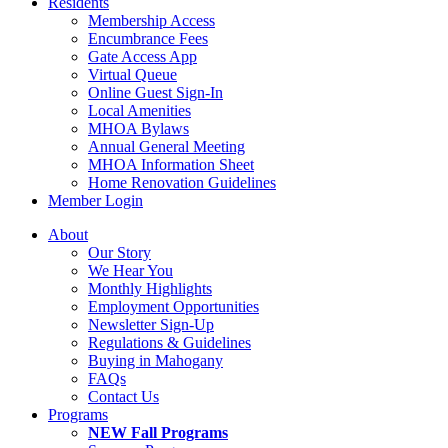
Residents
Membership Access
Encumbrance Fees
Gate Access App
Virtual Queue
Online Guest Sign-In
Local Amenities
MHOA Bylaws
Annual General Meeting
MHOA Information Sheet
Home Renovation Guidelines
Member Login
About
Our Story
We Hear You
Monthly Highlights
Employment Opportunities
Newsletter Sign-Up
Regulations & Guidelines
Buying in Mahogany
FAQs
Contact Us
Programs
NEW Fall Programs