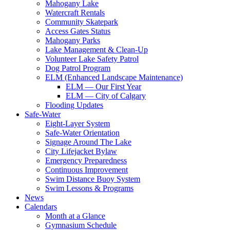
Mahogany Lake
Watercraft Rentals
Community Skatepark
Access Gates Status
Mahogany Parks
Lake Management & Clean-Up
Volunteer Lake Safety Patrol
Dog Patrol Program
ELM (Enhanced Landscape Maintenance)
ELM — Our First Year
ELM — City of Calgary
Flooding Updates
Safe-Water
Eight-Layer System
Safe-Water Orientation
Signage Around The Lake
City Lifejacket Bylaw
Emergency Preparedness
Continuous Improvement
Swim Distance Buoy System
Swim Lessons & Programs
News
Calendars
Month at a Glance
Gymnasium Schedule