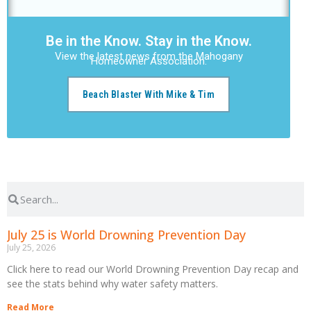
Be in the Know. Stay in the Know.
View the latest news from the Mahogany
Homeowner Association.
Beach Blaster With Mike & Tim
July 25 is World Drowning Prevention Day
July 25, 2026
Click here to read our World Drowning Prevention Day recap and
see the stats behind why water safety matters.
Read More