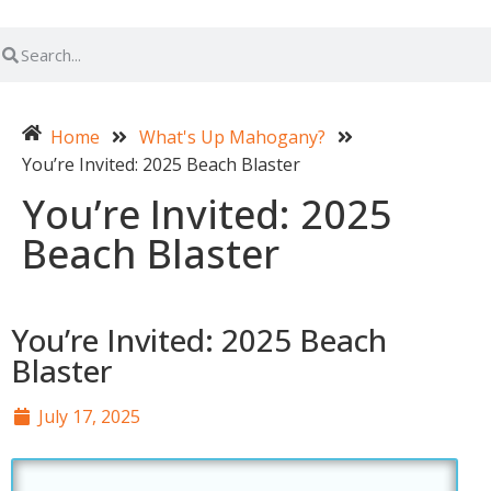
Home
What's Up Mahogany?
You’re Invited: 2025 Beach Blaster
You’re Invited: 2025
Beach Blaster
You’re Invited: 2025 Beach
Blaster
July 17, 2025