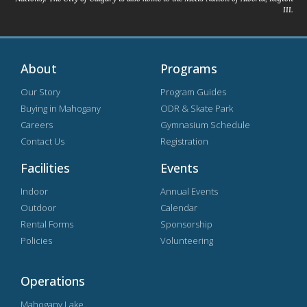
III.
About
Programs
Our Story
Program Guides
Buying in Mahogany
ODR & Skate Park
Careers
Gymnasium Schedule
Contact Us
Registration
Facilities
Events
Indoor
Annual Events
Outdoor
Calendar
Rental Forms
Sponsorship
Policies
Volunteering
Operations
Mahogany Lake