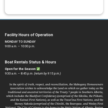
Facility Hours of Operation
MONDAY TO SUNDAY
9:00 a.m. – 10:00 p.m.
Boat Rentals Status & Hours
Open for the Season
9:30 a.m. – 8:45 p.m.
(return by 9:15 p.m.)
In the spirit of truth, respect, and reconciliation, the Mahogany Homeowners
Association wishes to acknowledge the Land on which we gather today as the
traditional and ancestral territories of the Treaty 7 people in Southern Alberta,
which includes the Blackfoot Confederacy (comprised of the Siksika, the Piikani,
and the Kainai First Nations), as well as the Tsuut’ina First Nations, and the
Stoney Nakoda (comprised of the Chiniki, the Bearspaw, and Wesley First
Nations). The City of Calgary is also home to the Metis Nation of Alberta, Region