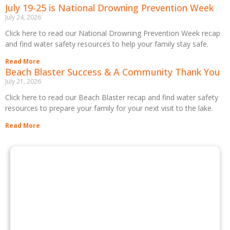
July 19-25 is National Drowning Prevention Week
July 24, 2026
Click here to read our National Drowning Prevention Week recap
and find water safety resources to help your family stay safe.
Read More
Beach Blaster Success & A Community Thank You
July 21, 2026
Click here to read our Beach Blaster recap and find water safety
resources to prepare your family for your next visit to the lake.
Read More
BOOK A FACILITY