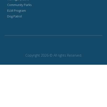
Community Parks
ELM Program
Dog Patrol
Copyright 2026 © All rights Reserved.