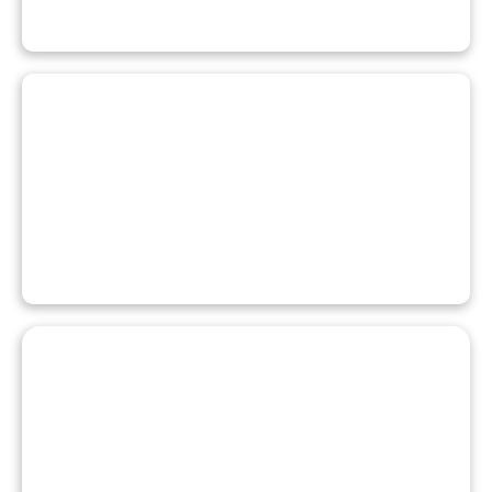
REGISTER FOR A PROGRAM
PAY YOUR FEES