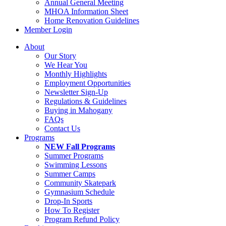
Annual General Meeting
MHOA Information Sheet
Home Renovation Guidelines
Member Login
About
Our Story
We Hear You
Monthly Highlights
Employment Opportunities
Newsletter Sign-Up
Regulations & Guidelines
Buying in Mahogany
FAQs
Contact Us
Programs
NEW Fall Programs
Summer Programs
Swimming Lessons
Summer Camps
Community Skatepark
Gymnasium Schedule
Drop-In Sports
How To Register
Program Refund Policy