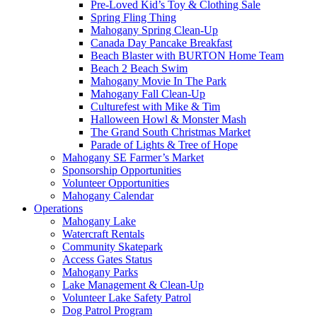
Pre-Loved Kid’s Toy & Clothing Sale
Spring Fling Thing
Mahogany Spring Clean-Up
Canada Day Pancake Breakfast
Beach Blaster with BURTON Home Team
Beach 2 Beach Swim
Mahogany Movie In The Park
Mahogany Fall Clean-Up
Culturefest with Mike & Tim
Halloween Howl & Monster Mash
The Grand South Christmas Market
Parade of Lights & Tree of Hope
Mahogany SE Farmer’s Market
Sponsorship Opportunities
Volunteer Opportunities
Mahogany Calendar
Operations
Mahogany Lake
Watercraft Rentals
Community Skatepark
Access Gates Status
Mahogany Parks
Lake Management & Clean-Up
Volunteer Lake Safety Patrol
Dog Patrol Program