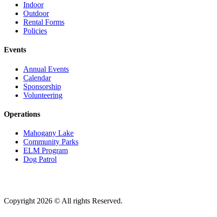
Indoor
Outdoor
Rental Forms
Policies
Events
Annual Events
Calendar
Sponsorship
Volunteering
Operations
Mahogany Lake
Community Parks
ELM Program
Dog Patrol
Copyright 2026 © All rights Reserved.