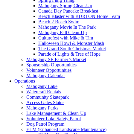
Spring Fling Thing
Mahogany Spring Clean-Up
Canada Day Pancake Breakfast
Beach Blaster with BURTON Home Team
Beach 2 Beach Swim
Mahogany Movie In The Park
Mahogany Fall Clean-Up
Culturefest with Mike & Tim
Halloween Howl & Monster Mash
The Grand South Christmas Market
Parade of Lights & Tree of Hope
Mahogany SE Farmer’s Market
Sponsorship Opportunities
Volunteer Opportunities
Mahogany Calendar
Operations
Mahogany Lake
Watercraft Rentals
Community Skatepark
Access Gates Status
Mahogany Parks
Lake Management & Clean-Up
Volunteer Lake Safety Patrol
Dog Patrol Program
ELM (Enhanced Landscape Maintenance)