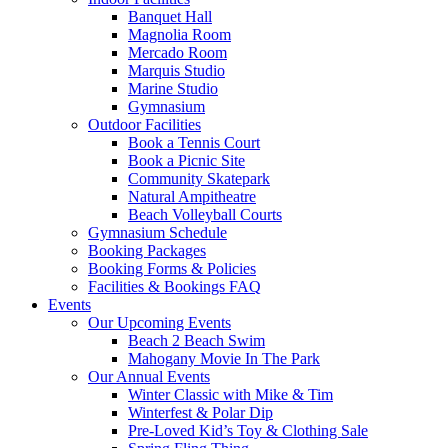
Banquet Hall
Magnolia Room
Mercado Room
Marquis Studio
Marine Studio
Gymnasium
Outdoor Facilities
Book a Tennis Court
Book a Picnic Site
Community Skatepark
Natural Ampitheatre
Beach Volleyball Courts
Gymnasium Schedule
Booking Packages
Booking Forms & Policies
Facilities & Bookings FAQ
Events
Our Upcoming Events
Beach 2 Beach Swim
Mahogany Movie In The Park
Our Annual Events
Winter Classic with Mike & Tim
Winterfest & Polar Dip
Pre-Loved Kid’s Toy & Clothing Sale