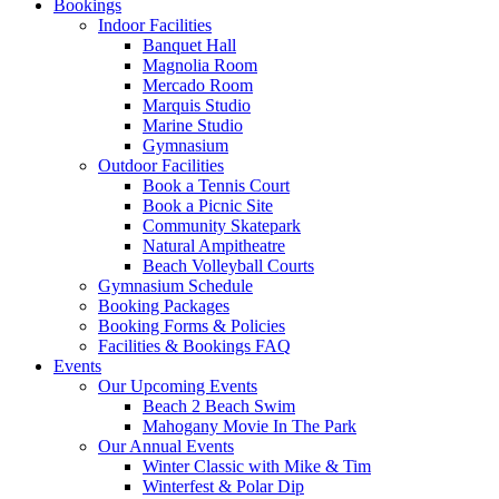
Bookings
Indoor Facilities
Banquet Hall
Magnolia Room
Mercado Room
Marquis Studio
Marine Studio
Gymnasium
Outdoor Facilities
Book a Tennis Court
Book a Picnic Site
Community Skatepark
Natural Ampitheatre
Beach Volleyball Courts
Gymnasium Schedule
Booking Packages
Booking Forms & Policies
Facilities & Bookings FAQ
Events
Our Upcoming Events
Beach 2 Beach Swim
Mahogany Movie In The Park
Our Annual Events
Winter Classic with Mike & Tim
Winterfest & Polar Dip