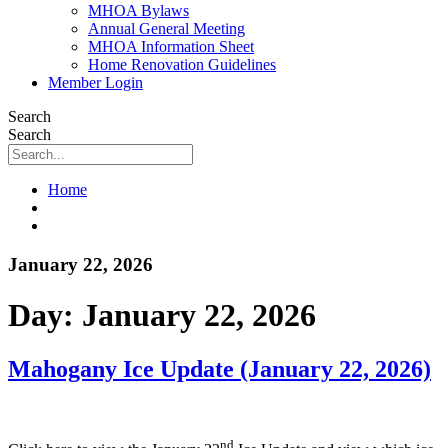
MHOA Bylaws
Annual General Meeting
MHOA Information Sheet
Home Renovation Guidelines
Member Login
Search
Search
Home
January 22, 2026
Day:
January 22, 2026
Mahogany Ice Update (January 22, 2026)
nd