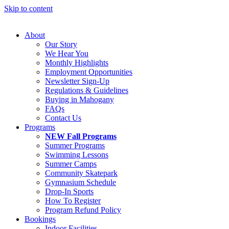
Skip to content
About
Our Story
We Hear You
Monthly Highlights
Employment Opportunities
Newsletter Sign-Up
Regulations & Guidelines
Buying in Mahogany
FAQs
Contact Us
Programs
NEW Fall Programs
Summer Programs
Swimming Lessons
Summer Camps
Community Skatepark
Gymnasium Schedule
Drop-In Sports
How To Register
Program Refund Policy
Bookings
Indoor Facilities