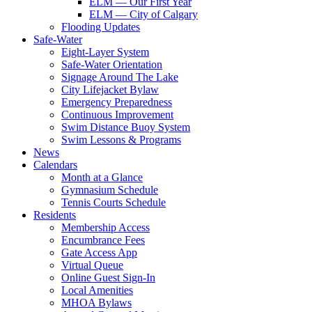
ELM — Our First Year
ELM — City of Calgary
Flooding Updates
Safe-Water
Eight-Layer System
Safe-Water Orientation
Signage Around The Lake
City Lifejacket Bylaw
Emergency Preparedness
Continuous Improvement
Swim Distance Buoy System
Swim Lessons & Programs
News
Calendars
Month at a Glance
Gymnasium Schedule
Tennis Courts Schedule
Residents
Membership Access
Encumbrance Fees
Gate Access App
Virtual Queue
Online Guest Sign-In
Local Amenities
MHOA Bylaws