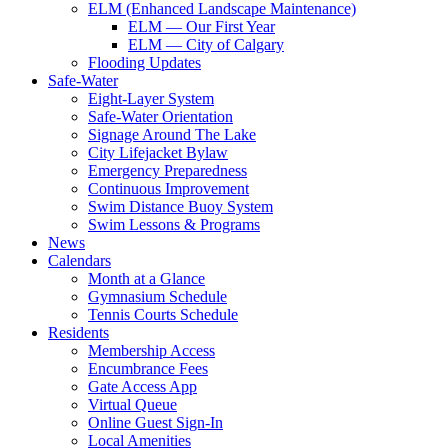
ELM (Enhanced Landscape Maintenance)
ELM — Our First Year
ELM — City of Calgary
Flooding Updates
Safe-Water
Eight-Layer System
Safe-Water Orientation
Signage Around The Lake
City Lifejacket Bylaw
Emergency Preparedness
Continuous Improvement
Swim Distance Buoy System
Swim Lessons & Programs
News
Calendars
Month at a Glance
Gymnasium Schedule
Tennis Courts Schedule
Residents
Membership Access
Encumbrance Fees
Gate Access App
Virtual Queue
Online Guest Sign-In
Local Amenities