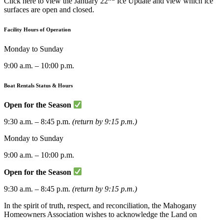
Click here to view the January 22
Ice Update and view which ice
surfaces are open and closed.
Facility Hours of Operation
Monday to Sunday
9:00 a.m. – 10:00 p.m.
Boat Rentals Status & Hours
Open for the Season
9:30 a.m. – 8:45 p.m.
(return by 9:15 p.m.)
Monday to Sunday
9:00 a.m. – 10:00 p.m.
Open for the Season
9:30 a.m. – 8:45 p.m.
(return by 9:15 p.m.)
In the spirit of truth, respect, and reconciliation, the Mahogany
Homeowners Association wishes to acknowledge the Land on