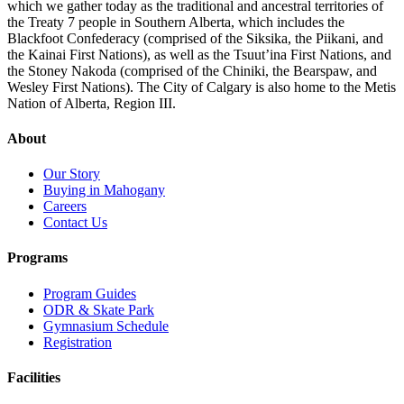
which we gather today as the traditional and ancestral territories of
the Treaty 7 people in Southern Alberta, which includes the
Blackfoot Confederacy (comprised of the Siksika, the Piikani, and
the Kainai First Nations), as well as the Tsuut’ina First Nations, and
the Stoney Nakoda (comprised of the Chiniki, the Bearspaw, and
Wesley First Nations). The City of Calgary is also home to the Metis
Nation of Alberta, Region III.
About
Our Story
Buying in Mahogany
Careers
Contact Us
Programs
Program Guides
ODR & Skate Park
Gymnasium Schedule
Registration
Facilities