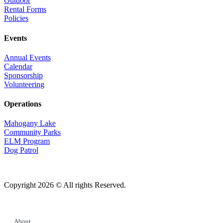
Outdoor
Rental Forms
Policies
Events
Annual Events
Calendar
Sponsorship
Volunteering
Operations
Mahogany Lake
Community Parks
ELM Program
Dog Patrol
Copyright 2026 © All rights Reserved.
About