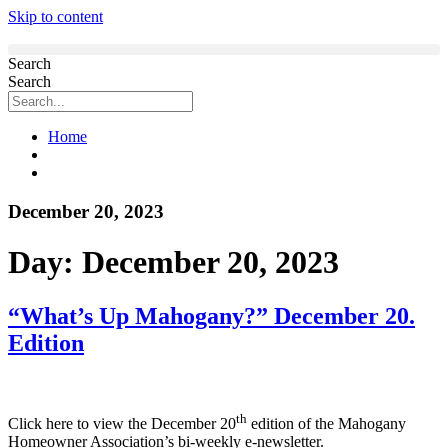
Skip to content
Search
Search
Home
December 20, 2023
Day:
December 20, 2023
“What’s Up Mahogany?” December 20.
Edition
th
Click here to view the December 20
edition of the Mahogany
Homeowner Association’s bi-weekly e-newsletter.