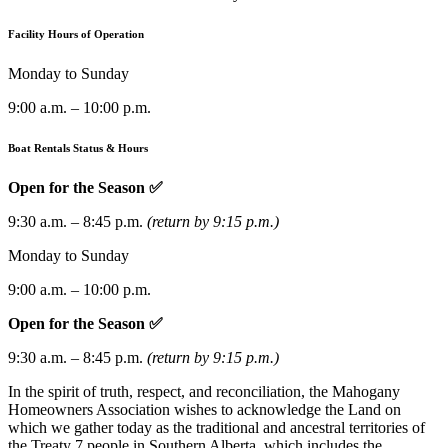
Facility Hours of Operation
Monday to Sunday
9:00 a.m. – 10:00 p.m.
Boat Rentals Status & Hours
Open for the Season ✅
9:30 a.m. – 8:45 p.m.
(return by 9:15 p.m.)
Monday to Sunday
9:00 a.m. – 10:00 p.m.
Open for the Season ✅
9:30 a.m. – 8:45 p.m.
(return by 9:15 p.m.)
In the spirit of truth, respect, and reconciliation, the Mahogany
Homeowners Association wishes to acknowledge the Land on
which we gather today as the traditional and ancestral territories of
the Treaty 7 people in Southern Alberta, which includes the