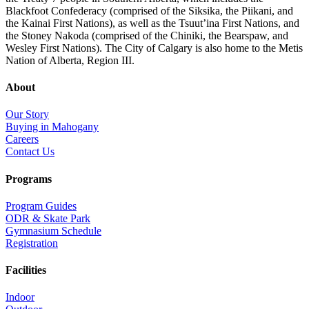
Blackfoot Confederacy (comprised of the Siksika, the Piikani, and
the Kainai First Nations), as well as the Tsuut’ina First Nations, and
the Stoney Nakoda (comprised of the Chiniki, the Bearspaw, and
Wesley First Nations). The City of Calgary is also home to the Metis
Nation of Alberta, Region III.
About
Our Story
Buying in Mahogany
Careers
Contact Us
Programs
Program Guides
ODR & Skate Park
Gymnasium Schedule
Registration
Facilities
Indoor